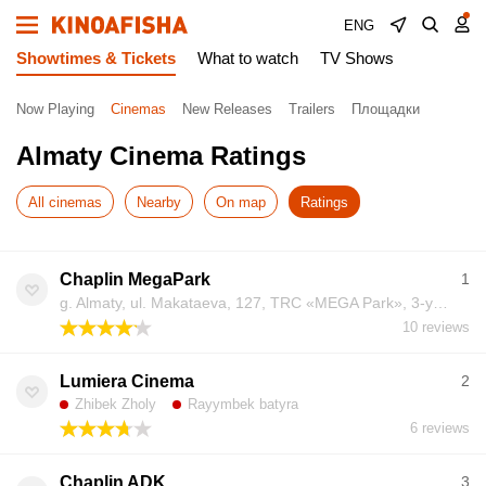
ENG
Showtimes & Tickets
What to watch
TV Shows
Now Playing
Cinemas
New Releases
Trailers
Площадки
Almaty Cinema Ratings
All cinemas
Nearby
On map
Ratings
Chaplin MegaPark
1
g. Almaty, ul. Makataeva, 127, TRC «MEGA Park», 3-y etazh
10 reviews
Lumiera Cinema
2
Zhibek Zholy
Rayymbek batyra
6 reviews
Chaplin ADK
3