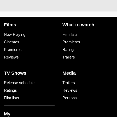
Films
What to watch
Now Playing
Film lists
Cinemas
Premieres
Premieres
Ratings
Reviews
Trailers
TV Shows
Media
Release schedule
Trailers
Ratings
Reviews
Film lists
Persons
My