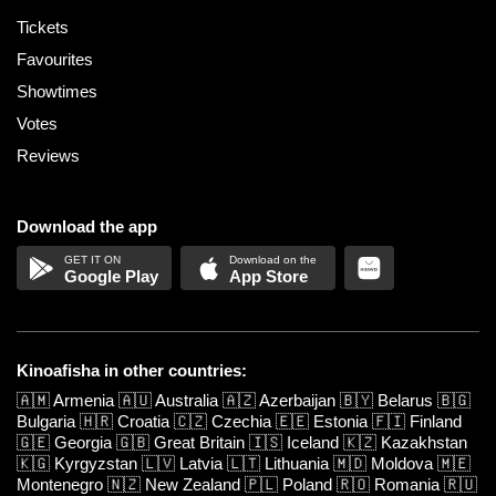
Tickets
Favourites
Showtimes
Votes
Reviews
Download the app
Google Play
App Store
Kinoafisha in other countries:
🇦🇲
Armenia
🇦🇺
Australia
🇦🇿
Azerbaijan
🇧🇾
Belarus
🇧🇬
Bulgaria
🇭🇷
Croatia
🇨🇿
Czechia
🇪🇪
Estonia
🇫🇮
Finland
🇬🇪
Georgia
🇬🇧
Great Britain
🇮🇸
Iceland
🇰🇿
Kazakhstan
🇰🇬
Kyrgyzstan
🇱🇻
Latvia
🇱🇹
Lithuania
🇲🇩
Moldova
🇲🇪
Montenegro
🇳🇿
New Zealand
🇵🇱
Poland
🇷🇴
Romania
🇷🇺