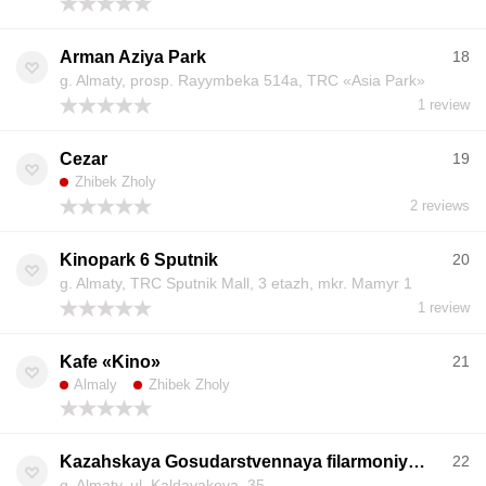
Arman Aziya Park
18
g. Almaty, prosp. Rayymbeka 514a, TRC «Asia Park»
1 review
Cezar
19
Zhibek Zholy
2 reviews
Kinopark 6 Sputnik
20
g. Almaty, TRC Sputnik Mall, 3 etazh, mkr. Mamyr 1
1 review
Kafe «Kino»
21
Almaly
Zhibek Zholy
Kazahskaya Gosudarstvennaya filarmoniya im. Zhambyla
22
g. Almaty, ul. Kaldayakova, 35