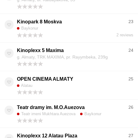
Kinopark 8 Moskva
23
Baykonur
2 reviews
Kinoplexx 5 Maxima
24
g. Almaty, TRK MAXIMA, pr. Rayymbeka, 239g
OPEN CINEMA ALMATY
25
Alatau
Teatr dramy im. M.O.Auezova
26
Teatr imeni Mukhtara Auezova
Baykonur
Kinoplexx 12 Alatau Plaza
27