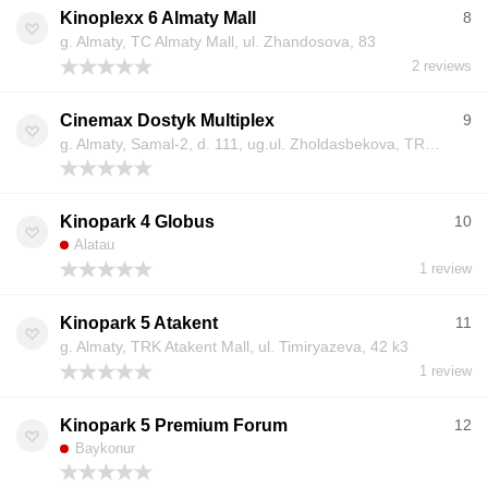
Kinoplexx 6 Almaty Mall
8
g. Almaty, TC Almaty Mall, ul. Zhandosova, 83
2 reviews
Cinemax Dostyk Multiplex
9
g. Almaty, Samal-2, d. 111, ug.ul. Zholdasbekova, TRC «Dostyk Plaza»
Kinopark 4 Globus
10
Alatau
1 review
Kinopark 5 Atakent
11
g. Almaty, TRK Atakent Mall, ul. Timiryazeva, 42 k3
1 review
Kinopark 5 Premium Forum
12
Baykonur