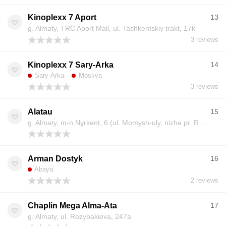
Kinoplexx 7 Aport
13
g. Almaty, TRC Aport Mall, ul. Tashkentskiy trakt, 17k
3 reviews
Kinoplexx 7 Sary-Arka
14
Sary-Arka
Moskva
3 reviews
Alatau
15
g. Almaty, m-n Nұrkent, 6 (ul. Momysh-uly, nizhe pr. Ryskulova)
Arman Dostyk
16
Abaya
2 reviews
Chaplin Mega Alma-Ata
17
g. Almaty, ul. Rozybakieva, 247a