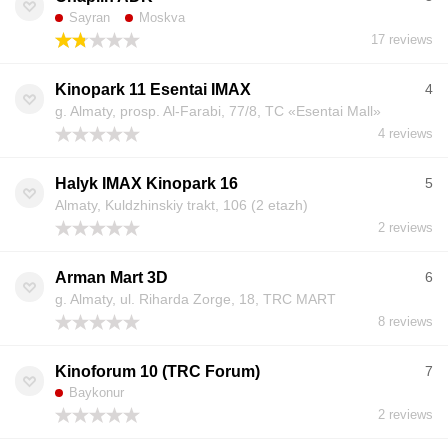
Sayran
Moskva
17 reviews
Kinopark 11 Esentai IMAX
4
g. Almaty, prosp. Al-Farabi, 77/8, TC «Esentai Mall»
4 reviews
Halyk IMAX Kinopark 16
5
Almaty, Kuldzhinskiy trakt, 106 (2 etazh)
2 reviews
Arman Mart 3D
6
g. Almaty, ul. Riharda Zorge, 18, TRC MART
8 reviews
Kinoforum 10 (TRC Forum)
7
Baykonur
2 reviews