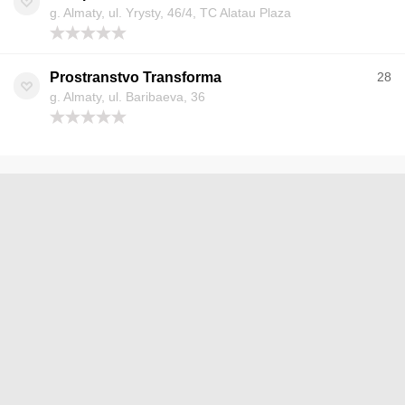
g. Almaty, ul. Yrysty, 46/4, TC Alatau Plaza
Prostranstvo Transforma
28
g. Almaty, ul. Baribaeva, 36