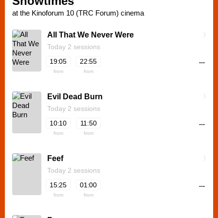
Showtimes
at the Kinoforum 10 (TRC Forum) cinema
All That We Never Were
Today 2 sessions
...
19:05
22:55
from
from
Evil Dead Burn
Today 2 sessions
...
10:10
11:50
from
from
Feef
Today 2 sessions
...
15:25
01:00
from
from