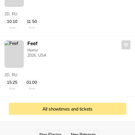
2D, RU
10:10
11:50
from
from
Feef
Horror
2026, USA
2D, RU
15:25
01:00
from
from
All showtimes and tickets
Now Playing
New Releases