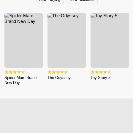
Spider-Man: Brand
The Odyssey
Toy Story 5
New Day