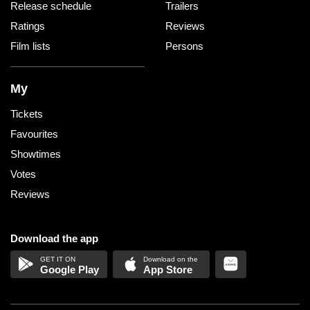
Release schedule
Trailers
Ratings
Reviews
Film lists
Persons
My
Tickets
Favourites
Showtimes
Votes
Reviews
Download the app
Google Play
App Store