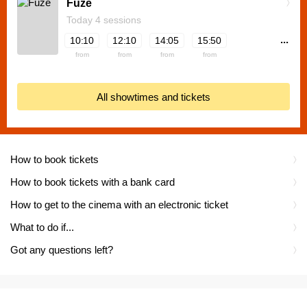
Fuze
Today 4 sessions
...
10:10
12:10
14:05
15:50
from
from
from
from
All showtimes and tickets
How to book tickets
How to book tickets with a bank card
How to get to the cinema with an electronic ticket
What to do if...
Got any questions left?