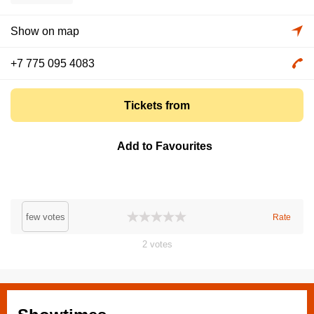
Show on map
+7 775 095 4083
Tickets from
Add to Favourites
few votes
Rate
2
votes