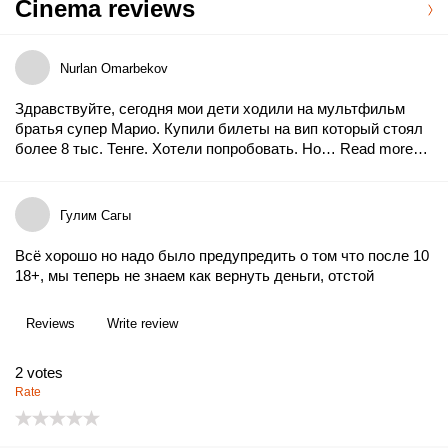
Cinema reviews
Nurlan Omarbekov
Здравствуйте, сегодня мои дети ходили на мультфильм
братья супер Марио. Купили билеты на вип который стоял
более 8 тыс. Тенге. Хотели попробовать. Но…
Read more…
Гулим Сагы
Всё хорошо но надо было предупредить о том что после 10
18+, мы теперь не знаем как вернуть деньги, отстой
Reviews
Write review
2
votes
Rate