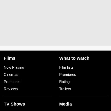
Films
What to watch
Now Playing
Film lists
Cinemas
Premieres
Premieres
Ratings
Reviews
Trailers
TV Shows
Media