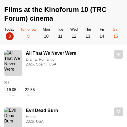
Films at the Kinoforum 10 (TRC
Forum) cinema
Today
Tomorrow
Mon
Tue
Wed
Thu
Fri
Sat
8
9
10
11
12
13
14
15
All That We Never Were
Drama, Romantic
2026, Spain / USA
2D
19:05
22:55
from
from
Evil Dead Burn
Horror
2026, USA