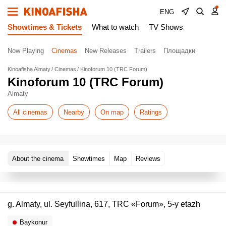
ENG
Showtimes & Tickets
What to watch
TV Shows
Now Playing
Cinemas
New Releases
Trailers
Площадки
Kinoafisha Almaty
Cinemas
Kinoforum 10 (TRC Forum)
Kinoforum 10 (TRC Forum)
Almaty
All cinemas
Nearby
On map
Ratings
About the cinema
Showtimes
Map
Reviews
g. Almaty, ul. Seyfullina, 617, TRC «Forum», 5-y etazh
Baykonur