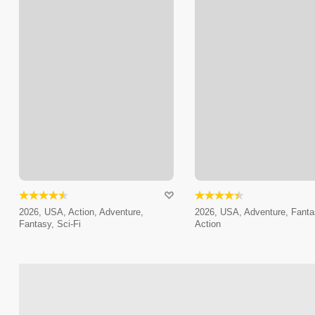
2026, USA, Action, Adventure,
2026, USA, Adventure, Fanta
Fantasy, Sci-Fi
Action