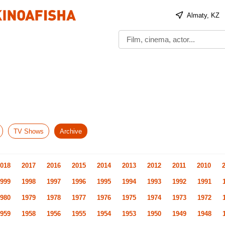
Almaty, KZ
TV Shows
Archive
018
2017
2016
2015
2014
2013
2012
2011
2010
999
1998
1997
1996
1995
1994
1993
1992
1991
980
1979
1978
1977
1976
1975
1974
1973
1972
959
1958
1956
1955
1954
1953
1950
1949
1948