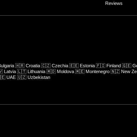
Reviews
ulgaria
🇭🇷
Croatia
🇨🇿
Czechia
🇪🇪
Estonia
🇫🇮
Finland
🇬🇪
Ge
🇻
Latvia
🇱🇹
Lithuania
🇲🇩
Moldova
🇲🇪
Montenegro
🇳🇿
New Ze
🇪
UAE
🇺🇿
Uzbekistan