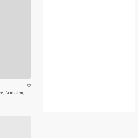
e, Animation,