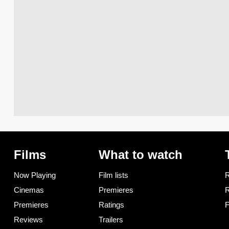
Films
What to watch
Now Playing
Film lists
R
Cinemas
Premieres
R
Premieres
Ratings
F
Reviews
Trailers