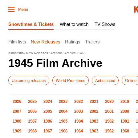
Menu
Showtimes & Tickets
What to watch
TV Shows
Film lists
New Releases
Ratings
Trailers
Kinoafisha
New Releases
Archive
Archive 1945
1945 Film Archive
Upcoming releases
World Premieres
Anticipated
Online
2026
2025
2024
2023
2022
2021
2020
2019
2
2007
2006
2005
2004
2003
2002
2001
2000
1
1988
1987
1986
1985
1984
1983
1982
1981
1
1969
1968
1967
1966
1964
1963
1962
1960
1