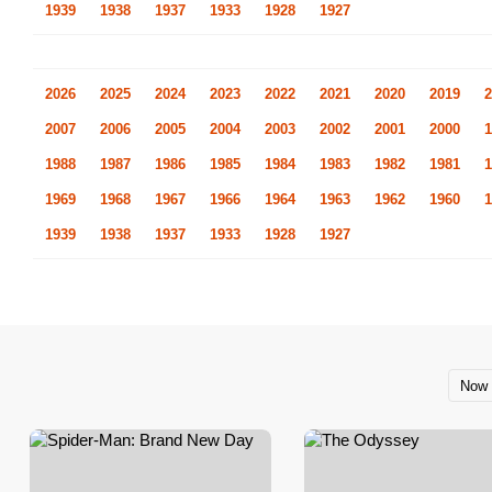
1939
1938
1937
1933
1928
1927
2026
2025
2024
2023
2022
2021
2020
2019
2
2007
2006
2005
2004
2003
2002
2001
2000
1
1988
1987
1986
1985
1984
1983
1982
1981
1
1969
1968
1967
1966
1964
1963
1962
1960
1
1939
1938
1937
1933
1928
1927
Now 