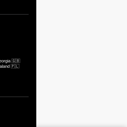
orgia
🇬🇧
aland
🇵🇱