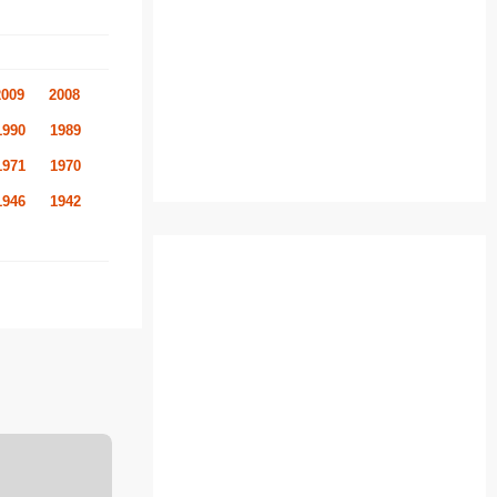
2009
2008
1990
1989
1971
1970
1946
1942