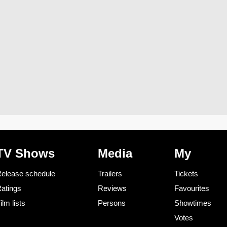
TV Shows
Media
My
elease schedule
Trailers
Tickets
atings
Reviews
Favourites
ilm lists
Persons
Showtimes
Votes