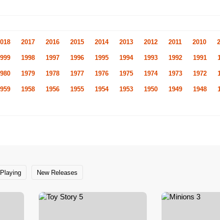
018
2017
2016
2015
2014
2013
2012
2011
2010
999
1998
1997
1996
1995
1994
1993
1992
1991
980
1979
1978
1977
1976
1975
1974
1973
1972
959
1958
1956
1955
1954
1953
1950
1949
1948
Playing
New Releases