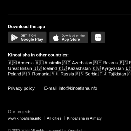
Download the app
Google Play
App Store
Kinoafisha in other countries:
🇦🇲
Armenia
🇦🇺
Australia
🇦🇿
Azerbaijan
🇧🇾
Belarus
🇧🇬
B
Great Britain
🇮🇸
Iceland
🇰🇿
Kazakhstan
🇰🇬
Kyrgyzstan
🇱
Poland
🇷🇴
Romania
🇷🇺
Russia
🇷🇸
Serbia
🇹🇯
Tajikistan

Privacy policy
E-mail: info@kinoafisha.info
Our projects:
www.kinoafisha.info
All cities
Kinoafisha in Almaty
© 2002-2026 All rights reserved by Kinoafisha.