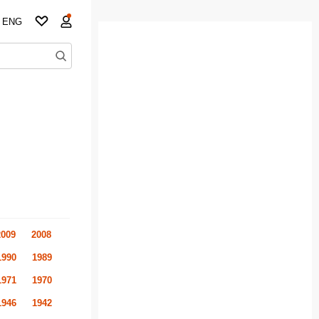
ENG
2009
2008
1990
1989
1971
1970
1946
1942