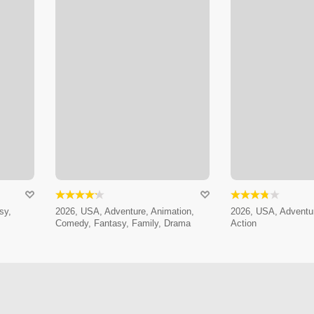
sy,
2026, USA, Adventure, Animation,
2026, USA, Adventur
Comedy, Fantasy, Family, Drama
Action