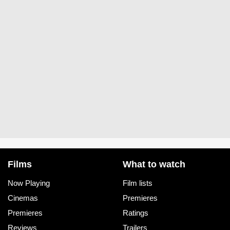
Films
What to watch
Now Playing
Film lists
Cinemas
Premieres
Premieres
Ratings
Reviews
Trailers