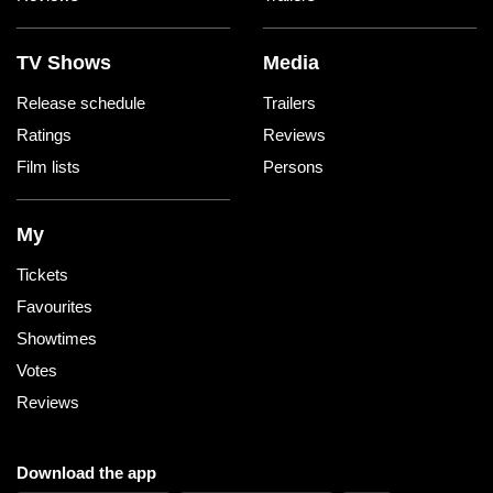
TV Shows
Media
Release schedule
Trailers
Ratings
Reviews
Film lists
Persons
My
Tickets
Favourites
Showtimes
Votes
Reviews
Download the app