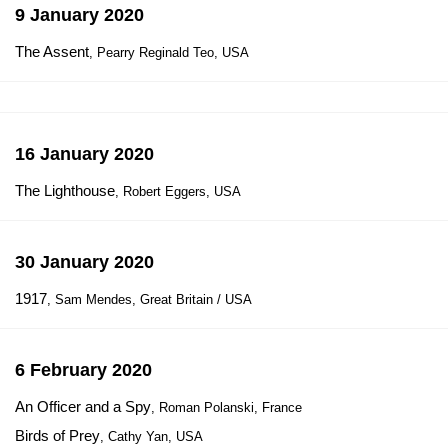
9 January 2020
The Assent
, Pearry Reginald Teo, USA
16 January 2020
The Lighthouse
, Robert Eggers, USA
30 January 2020
1917
, Sam Mendes, Great Britain / USA
6 February 2020
An Officer and a Spy
, Roman Polanski, France
Birds of Prey
, Cathy Yan, USA