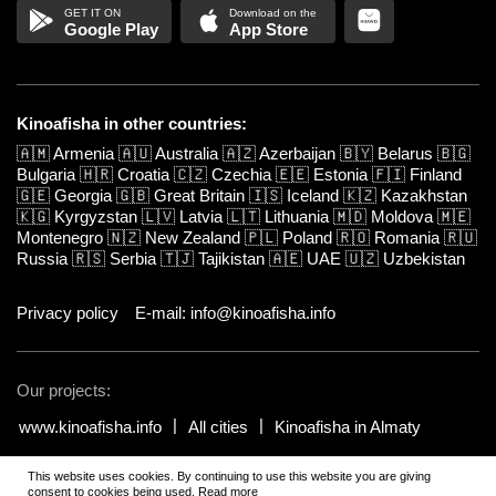
Google Play
App Store
Kinoafisha in other countries:
🇦🇲
Armenia
🇦🇺
Australia
🇦🇿
Azerbaijan
🇧🇾
Belarus
🇧🇬
Bulgaria
🇭🇷
Croatia
🇨🇿
Czechia
🇪🇪
Estonia
🇫🇮
Finland
🇬🇪
Georgia
🇬🇧
Great Britain
🇮🇸
Iceland
🇰🇿
Kazakhstan
🇰🇬
Kyrgyzstan
🇱🇻
Latvia
🇱🇹
Lithuania
🇲🇩
Moldova
🇲🇪
Montenegro
🇳🇿
New Zealand
🇵🇱
Poland
🇷🇴
Romania
🇷🇺
Russia
🇷🇸
Serbia
🇹🇯
Tajikistan
🇦🇪
UAE
🇺🇿
Uzbekistan
Privacy policy
E-mail: info@kinoafisha.info
Our projects:
www.kinoafisha.info
All cities
Kinoafisha in Almaty
This website uses cookies. By continuing to use this website you are giving
© 2002-2026 All rights reserved by Kinoafisha.
.
The redistribution or
consent to cookies being used.
Read more