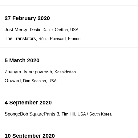
27 February 2020
Just Mercy
, Destin Daniel Cretton, USA
The Translators
, Régis Roinsard, France
5 March 2020
Zhanym, ty ne poverish
, Kazakhstan
Onward
, Dan Scanlon, USA
4 September 2020
SpongeBob SquarePants 3
, Tim Hill, USA / South Korea
10 September 2020