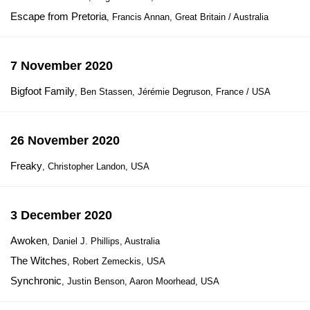
Escape from Pretoria
, Francis Annan, Great Britain / Australia
7 November 2020
Bigfoot Family
, Ben Stassen, Jérémie Degruson, France / USA
26 November 2020
Freaky
, Christopher Landon, USA
3 December 2020
Awoken
, Daniel J. Phillips, Australia
The Witches
, Robert Zemeckis, USA
Synchronic
, Justin Benson, Aaron Moorhead, USA