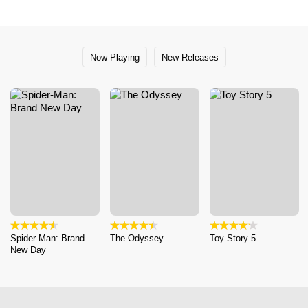
Now Playing
New Releases
Spider-Man: Brand
The Odyssey
Toy Story 5
New Day