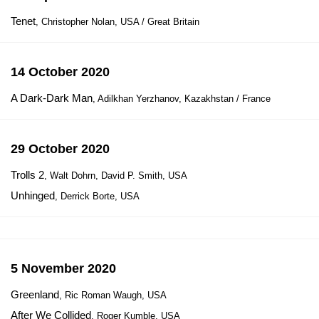
Tenet
, Christopher Nolan, USA / Great Britain
14 October 2020
A Dark-Dark Man
, Adilkhan Yerzhanov, Kazakhstan / France
29 October 2020
Trolls 2
, Walt Dohrn, David P. Smith, USA
Unhinged
, Derrick Borte, USA
5 November 2020
Greenland
, Ric Roman Waugh, USA
After We Collided
, Roger Kumble, USA