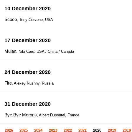
10 December 2020
Scoob
, Tony Cervone, USA
17 December 2020
Mulan
, Niki Caro, USA / China / Canada
24 December 2020
Fire
, Alexey Nuzhny, Russia
31 December 2020
Bye Bye Morons
, Albert Dupontel, France
2026
2025
2024
2023
2022
2021
2020
2019
2018