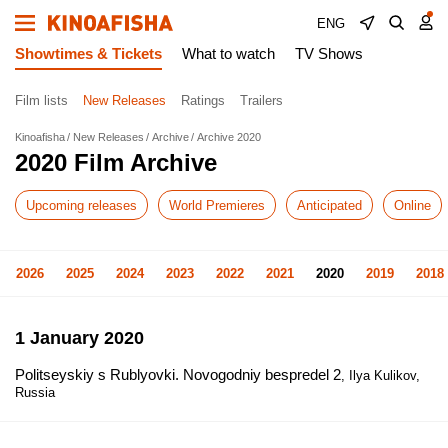
ENG
Showtimes & Tickets
What to watch
TV Shows
Film lists
New Releases
Ratings
Trailers
Kinoafisha
New Releases
Archive
Archive 2020
2020 Film Archive
Upcoming releases
World Premieres
Anticipated
Online
2026
2025
2024
2023
2022
2021
2020
2019
2018
1 January 2020
Politseyskiy s Rublyovki. Novogodniy bespredel 2
, Ilya Kulikov,
Russia