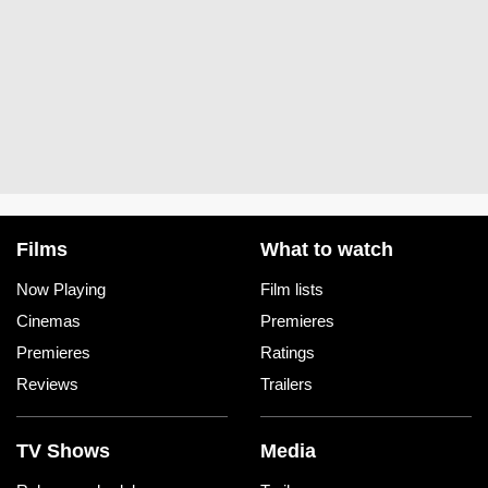
Films
What to watch
Now Playing
Film lists
Cinemas
Premieres
Premieres
Ratings
Reviews
Trailers
TV Shows
Media