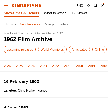
ENG
Showtimes & Tickets
What to watch
TV Shows
Film lists
New Releases
Ratings
Trailers
Kinoafisha
New Releases
Archive
Archive 1962
1962 Film Archive
Upcoming releases
World Premieres
Anticipated
Online
2026
2025
2024
2023
2022
2021
2020
2019
2018
16 February 1962
La jetée
, Chris Marker, France
4 June 1962