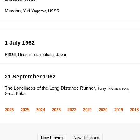
Mission
, Yuri Yegorov, USSR
1 July 1962
Pitfall
, Hiroshi Teshigahara, Japan
21 September 1962
The Loneliness of the Long Distance Runner
, Tony Richardson,
Great Britain
2026
2025
2024
2023
2022
2021
2020
2019
2018
Now Playing
New Releases