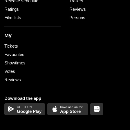
Release schedule
Trailers
Ratings
Reviews
Film lists
Persons
My
Tickets
Favourites
Showtimes
Votes
Reviews
Download the app
Google Play
App Store