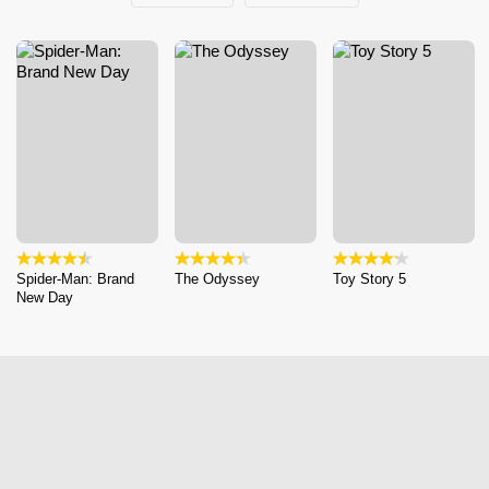
Spider-Man: Brand
The Odyssey
Toy Story 5
New Day