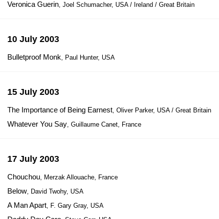
Veronica Guerin
, Joel Schumacher, USA / Ireland / Great Britain
10 July 2003
Bulletproof Monk
, Paul Hunter, USA
15 July 2003
The Importance of Being Earnest
, Oliver Parker, USA / Great Britain
Whatever You Say
, Guillaume Canet, France
17 July 2003
Chouchou
, Merzak Allouache, France
Below
, David Twohy, USA
A Man Apart
, F. Gary Gray, USA