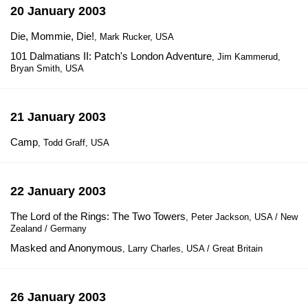
20 January 2003
Die, Mommie, Die!
, Mark Rucker, USA
101 Dalmatians II: Patch's London Adventure
, Jim Kammerud,
Bryan Smith, USA
21 January 2003
Camp
, Todd Graff, USA
22 January 2003
The Lord of the Rings: The Two Towers
, Peter Jackson, USA / New
Zealand / Germany
Masked and Anonymous
, Larry Charles, USA / Great Britain
26 January 2003