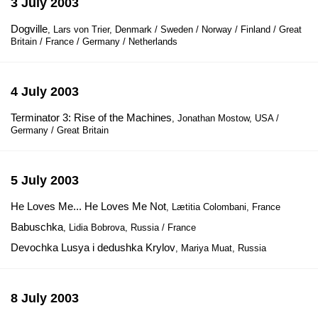
3 July 2003
Dogville
, Lars von Trier, Denmark / Sweden / Norway / Finland / Great
Britain / France / Germany / Netherlands
4 July 2003
Terminator 3: Rise of the Machines
, Jonathan Mostow, USA /
Germany / Great Britain
5 July 2003
He Loves Me... He Loves Me Not
, Lætitia Colombani, France
Babuschka
, Lidia Bobrova, Russia / France
Devochka Lusya i dedushka Krylov
, Mariya Muat, Russia
8 July 2003