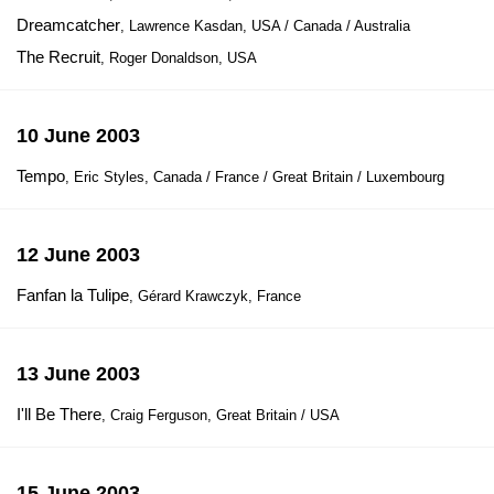
Dreamcatcher
, Lawrence Kasdan, USA / Canada / Australia
The Recruit
, Roger Donaldson, USA
10 June 2003
Tempo
, Eric Styles, Canada / France / Great Britain / Luxembourg
12 June 2003
Fanfan la Tulipe
, Gérard Krawczyk, France
13 June 2003
I'll Be There
, Craig Ferguson, Great Britain / USA
15 June 2003