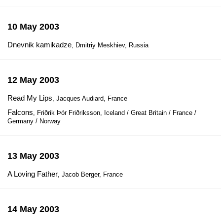
10 May 2003
Dnevnik kamikadze
, Dmitriy Meskhiev, Russia
12 May 2003
Read My Lips
, Jacques Audiard, France
Falcons
, Friðrik Þór Friðriksson, Iceland / Great Britain / France /
Germany / Norway
13 May 2003
A Loving Father
, Jacob Berger, France
14 May 2003