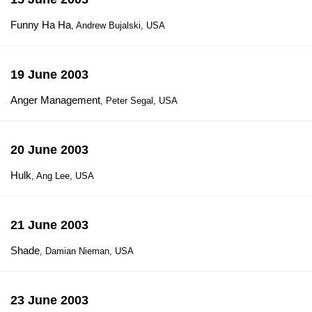
Funny Ha Ha
, Andrew Bujalski, USA
19 June 2003
Anger Management
, Peter Segal, USA
20 June 2003
Hulk
, Ang Lee, USA
21 June 2003
Shade
, Damian Nieman, USA
23 June 2003