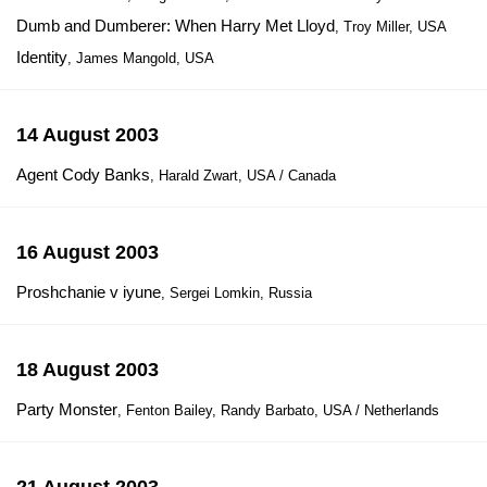
Dumb and Dumberer: When Harry Met Lloyd
, Troy Miller, USA
Identity
, James Mangold, USA
14 August 2003
Agent Cody Banks
, Harald Zwart, USA / Canada
16 August 2003
Proshchanie v iyune
, Sergei Lomkin, Russia
18 August 2003
Party Monster
, Fenton Bailey, Randy Barbato, USA / Netherlands