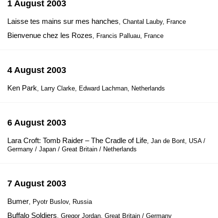
1 August 2003
Laisse tes mains sur mes hanches
, Chantal Lauby, France
Bienvenue chez les Rozes
, Francis Palluau, France
4 August 2003
Ken Park
, Larry Clarke, Edward Lachman, Netherlands
6 August 2003
Lara Croft: Tomb Raider – The Cradle of Life
, Jan de Bont, USA /
Germany / Japan / Great Britain / Netherlands
7 August 2003
Bumer
, Pyotr Buslov, Russia
Buffalo Soldiers
, Gregor Jordan, Great Britain / Germany