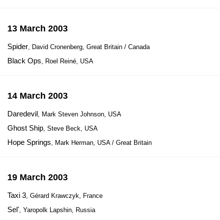
13 March 2003
Spider
, David Cronenberg, Great Britain / Canada
Black Ops
, Roel Reiné, USA
14 March 2003
Daredevil
, Mark Steven Johnson, USA
Ghost Ship
, Steve Beck, USA
Hope Springs
, Mark Herman, USA / Great Britain
19 March 2003
Taxi 3
, Gérard Krawczyk, France
Sel'
, Yaropolk Lapshin, Russia