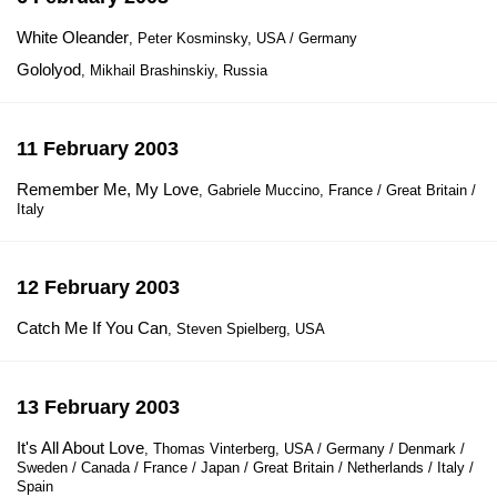
White Oleander
, Peter Kosminsky, USA / Germany
Gololyod
, Mikhail Brashinskiy, Russia
11 February 2003
Remember Me, My Love
, Gabriele Muccino, France / Great Britain /
Italy
12 February 2003
Catch Me If You Can
, Steven Spielberg, USA
13 February 2003
It's All About Love
, Thomas Vinterberg, USA / Germany / Denmark /
Sweden / Canada / France / Japan / Great Britain / Netherlands / Italy /
Spain