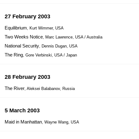
27 February 2003
Equilibrium
, Kurt Wimmer, USA
Two Weeks Notice
, Marc Lawrence, USA / Australia
National Security
, Dennis Dugan, USA
The Ring
, Gore Verbinski, USA / Japan
28 February 2003
The River
, Aleksei Balabanov, Russia
5 March 2003
Maid in Manhattan
, Wayne Wang, USA