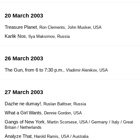
20 March 2003
Treasure Planet
, Ron Clements, John Musker, USA
Karlik Nos
, Ilya Maksimov, Russia
26 March 2003
The Gun, from 6 to 7:30 p.m.
, Vladimir Alenikov, USA
27 March 2003
Dazhe ne dumay!
, Ruslan Balttser, Russia
What a Girl Wants
, Dennie Gordon, USA
Gangs of New York
, Martin Scorsese, USA / Germany / Italy / Great
Britain / Netherlands
Analyze That
, Harold Ramis, USA / Australia