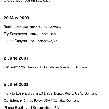
Old School
, Todd Phillips, USA
29 May 2003
Basic
, John McTiernan, USA / Germany
Try Seventeen
, Jeffrey Porter, USA
Laurel Canyon
, Lisa Cholodenko, USA
2 June 2003
The Animatrix
, Takeshi Koike, Mahiro Maeda, USA / Japan
5 June 2003
How to Lose a Guy in 10 Days
, Donald Petrie, USA / Germany
Confidence
, James Foley, USA / Canada / Germany
Phone Booth
, Joel Schumacher, USA