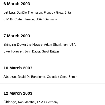
6 March 2003
Jet Lag
, Danièle Thompson, France / Great Britain
8 Mile
, Curtis Hanson, USA / Germany
7 March 2003
Bringing Down the House
, Adam Shankman, USA
Live Forever
, John Dauer, Great Britain
10 March 2003
Absolon
, David De Bartolome, Canada / Great Britain
12 March 2003
Chicago
, Rob Marshal, USA / Germany