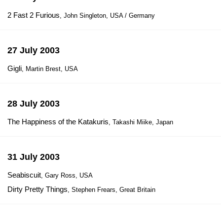
2 Fast 2 Furious
, John Singleton, USA / Germany
27 July 2003
Gigli
, Martin Brest, USA
28 July 2003
The Happiness of the Katakuris
, Takashi Miike, Japan
31 July 2003
Seabiscuit
, Gary Ross, USA
Dirty Pretty Things
, Stephen Frears, Great Britain