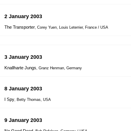
2 January 2003
The Transporter
, Corey Yuen, Louis Leterrier, France / USA
3 January 2003
Knallharte Jungs
, Granz Henman, Germany
8 January 2003
I Spy
, Betty Thomas, USA
9 January 2003
No Good Deed