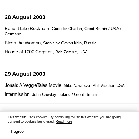
28 August 2003
Bend It Like Beckham
, Gurinder Chadha, Great Britain / USA /
Germany
Bless the Woman
, Stanislav Govorukhin, Russia
House of 1000 Corpses
, Rob Zombie, USA
29 August 2003
Jonah: A VeggieTales Movie
, Mike Nawrocki, Phil Vischer, USA
Intermission
, John Crowley, Ireland / Great Britain
1 September 2003
This website uses cookies. By continuing to use this website you are giving
consent to cookies being used.
Read more
Bloody Mallory
, Julien Magnat, France / Spain
I agree