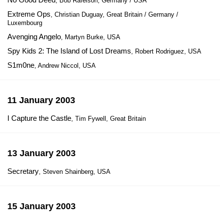
, Bob Rafelson, Germany / USA
Extreme Ops
, Christian Duguay, Great Britain / Germany /
Luxembourg
Avenging Angelo
, Martyn Burke, USA
Spy Kids 2: The Island of Lost Dreams
, Robert Rodriguez, USA
S1m0ne
, Andrew Niccol, USA
11 January 2003
I Capture the Castle
, Tim Fywell, Great Britain
13 January 2003
Secretary
, Steven Shainberg, USA
15 January 2003