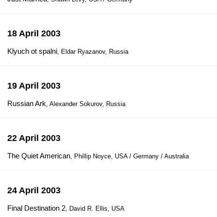
18 April 2003
Klyuch ot spalni
, Eldar Ryazanov, Russia
19 April 2003
Russian Ark
, Alexander Sokurov, Russia
22 April 2003
The Quiet American
, Phillip Noyce, USA / Germany / Australia
24 April 2003
Final Destination 2
, David R. Ellis, USA