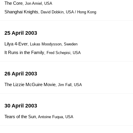
The Core
, Jon Amiel, USA
Shanghai Knights
, David Dobkin, USA / Hong Kong
25 April 2003
Lilya 4-Ever
, Lukas Moodysson, Sweden
It Runs in the Family
, Fred Schepisi, USA
26 April 2003
The Lizzie McGuire Movie
, Jim Fall, USA
30 April 2003
Tears of the Sun
, Antoine Fuqua, USA