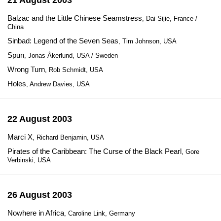
21 August 2003
Balzac and the Little Chinese Seamstress
, Dai Sijie, France /
China
Sinbad: Legend of the Seven Seas
, Tim Johnson, USA
Spun
, Jonas Åkerlund, USA / Sweden
Wrong Turn
, Rob Schmidt, USA
Holes
, Andrew Davies, USA
22 August 2003
Marci X
, Richard Benjamin, USA
Pirates of the Caribbean: The Curse of the Black Pearl
, Gore
Verbinski, USA
26 August 2003
Nowhere in Africa
, Caroline Link, Germany