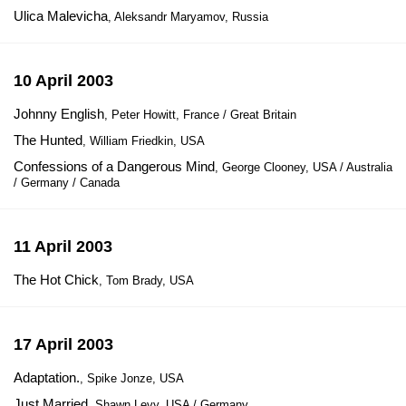
Ulica Malevicha
, Aleksandr Maryamov, Russia
10 April 2003
Johnny English
, Peter Howitt, France / Great Britain
The Hunted
, William Friedkin, USA
Confessions of a Dangerous Mind
, George Clooney, USA / Australia
/ Germany / Canada
11 April 2003
The Hot Chick
, Tom Brady, USA
17 April 2003
Adaptation.
, Spike Jonze, USA
Just Married
, Shawn Levy, USA / Germany