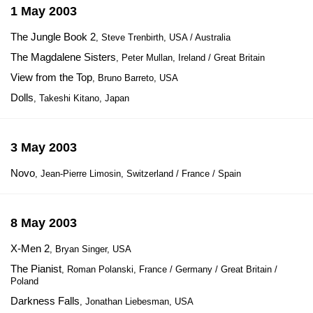
1 May 2003
The Jungle Book 2
, Steve Trenbirth, USA / Australia
The Magdalene Sisters
, Peter Mullan, Ireland / Great Britain
View from the Top
, Bruno Barreto, USA
Dolls
, Takeshi Kitano, Japan
3 May 2003
Novo
, Jean-Pierre Limosin, Switzerland / France / Spain
8 May 2003
X-Men 2
, Bryan Singer, USA
The Pianist
, Roman Polanski, France / Germany / Great Britain /
Poland
Darkness Falls
, Jonathan Liebesman, USA