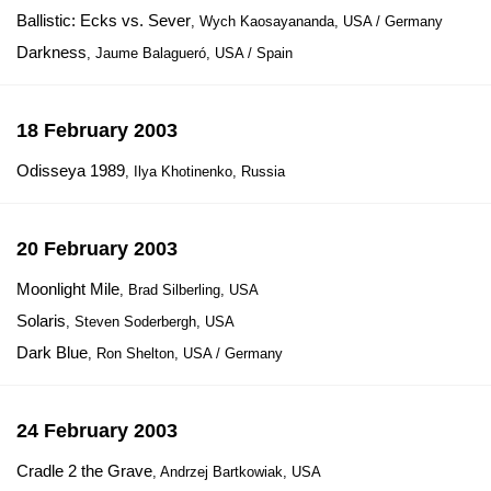
Ballistic: Ecks vs. Sever
, Wych Kaosayananda, USA / Germany
Darkness
, Jaume Balagueró, USA / Spain
18 February 2003
Odisseya 1989
, Ilya Khotinenko, Russia
20 February 2003
Moonlight Mile
, Brad Silberling, USA
Solaris
, Steven Soderbergh, USA
Dark Blue
, Ron Shelton, USA / Germany
24 February 2003
Cradle 2 the Grave
, Andrzej Bartkowiak, USA