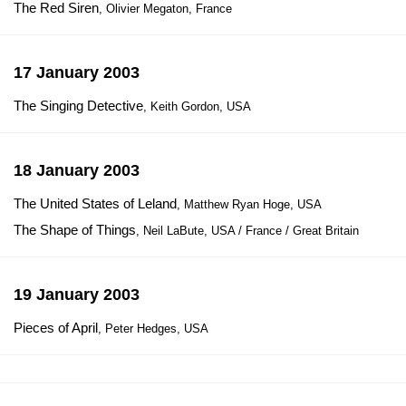
The Red Siren
, Olivier Megaton, France
17 January 2003
The Singing Detective
, Keith Gordon, USA
18 January 2003
The United States of Leland
, Matthew Ryan Hoge, USA
The Shape of Things
, Neil LaBute, USA / France / Great Britain
19 January 2003
Pieces of April
, Peter Hedges, USA