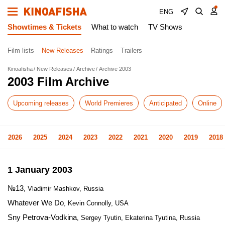
ENG
Showtimes & Tickets
What to watch
TV Shows
Film lists
New Releases
Ratings
Trailers
Kinoafisha
New Releases
Archive
Archive 2003
2003 Film Archive
Upcoming releases
World Premieres
Anticipated
Online
2026
2025
2024
2023
2022
2021
2020
2019
2018
1 January 2003
№13
, Vladimir Mashkov, Russia
Whatever We Do
, Kevin Connolly, USA
Sny Petrova-Vodkina
, Sergey Tyutin, Ekaterina Tyutina, Russia