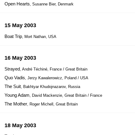
Open Hearts
, Susanne Bier, Denmark
15 May 2003
Boat Trip
, Mort Nathan, USA
16 May 2003
Strayed
, André Téchiné, France / Great Britain
Quo Vadis
, Jerzy Kawalerowicz, Poland / USA
The Suit
, Bakhtyar Khudojnazarov, Russia
Young Adam
, David Mackenzie, Great Britain / France
The Mother
, Roger Michell, Great Britain
18 May 2003