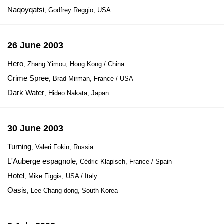
Naqoyqatsi
, Godfrey Reggio, USA
26 June 2003
Hero
, Zhang Yimou, Hong Kong / China
Crime Spree
, Brad Mirman, France / USA
Dark Water
, Hideo Nakata, Japan
30 June 2003
Turning
, Valeri Fokin, Russia
L'Auberge espagnole
, Cédric Klapisch, France / Spain
Hotel
, Mike Figgis, USA / Italy
Oasis
, Lee Chang-dong, South Korea