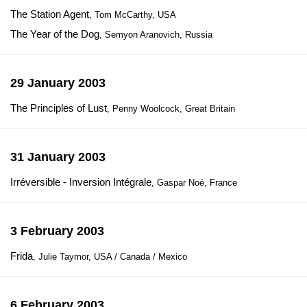
The Station Agent
, Tom McCarthy, USA
The Year of the Dog
, Semyon Aranovich, Russia
29 January 2003
The Principles of Lust
, Penny Woolcock, Great Britain
31 January 2003
Irréversible - Inversion Intégrale
, Gaspar Noé, France
3 February 2003
Frida
, Julie Taymor, USA / Canada / Mexico
6 February 2003