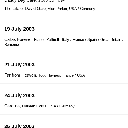
Daddy Day Care
, Steve Carr, USA
The Life of David Gale
, Alan Parker, USA / Germany
19 July 2003
Callas Forever
, Franco Zeffirelli, Italy / France / Spain / Great Britain /
Romania
21 July 2003
Far from Heaven
, Todd Haynes, France / USA
24 July 2003
Carolina
, Marleen Gorris, USA / Germany
25 July 2003