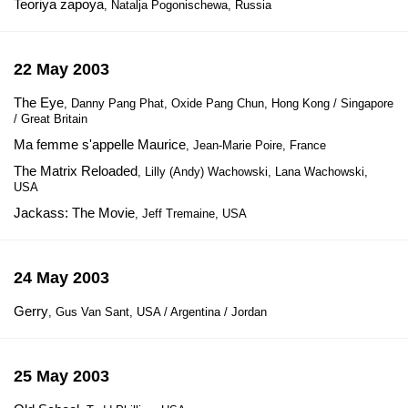
Teoriya zapoya
, Natalja Pogonischewa, Russia
22 May 2003
The Eye
, Danny Pang Phat, Oxide Pang Chun, Hong Kong / Singapore
/ Great Britain
Ma femme s'appelle Maurice
, Jean-Marie Poire, France
The Matrix Reloaded
, Lilly (Andy) Wachowski, Lana Wachowski,
USA
Jackass: The Movie
, Jeff Tremaine, USA
24 May 2003
Gerry
, Gus Van Sant, USA / Argentina / Jordan
25 May 2003