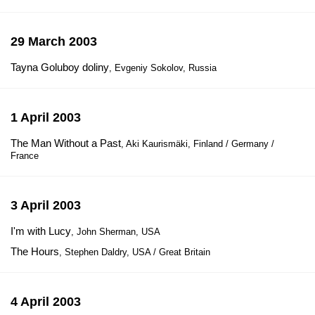
29 March 2003
Tayna Goluboy doliny
, Evgeniy Sokolov, Russia
1 April 2003
The Man Without a Past
, Aki Kaurismäki, Finland / Germany /
France
3 April 2003
I'm with Lucy
, John Sherman, USA
The Hours
, Stephen Daldry, USA / Great Britain
4 April 2003