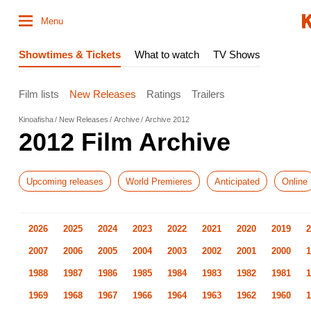
Menu
Showtimes & Tickets
What to watch
TV Shows
Film lists
New Releases
Ratings
Trailers
Kinoafisha
New Releases
Archive
Archive 2012
2012 Film Archive
Upcoming releases
World Premieres
Anticipated
Online
2026
2025
2024
2023
2022
2021
2020
2019
2
2007
2006
2005
2004
2003
2002
2001
2000
1
1988
1987
1986
1985
1984
1983
1982
1981
1
1969
1968
1967
1966
1964
1963
1962
1960
1