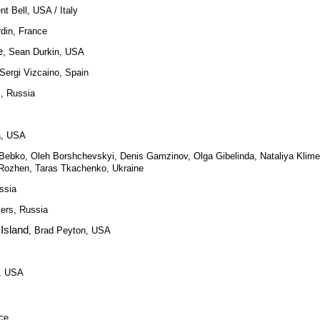
nt Bell, USA / Italy
rdin, France
e
, Sean Durkin, USA
 Sergi Vizcaino, Spain
s, Russia
a, USA
y Bebko, Oleh Borshchevskyi, Denis Gamzinov, Olga Gibelinda, Nataliya Klim
 Rozhen, Taras Tkachenko, Ukraine
ssia
vers, Russia
Island
, Brad Peyton, USA
y, USA
nce