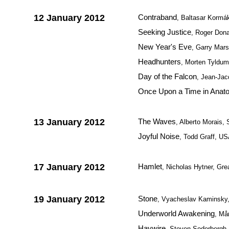
12 January 2012
Contraband
, Baltasar Kormák
Seeking Justice
, Roger Don
New Year's Eve
, Garry Mar
Headhunters
, Morten Tyldu
Day of the Falcon
, Jean-Jac
Once Upon a Time in Anato
13 January 2012
The Waves
, Alberto Morais, 
Joyful Noise
, Todd Graff, U
17 January 2012
Hamlet
, Nicholas Hytner, Grea
19 January 2012
Stone
, Vyacheslav Kaminsky
Underworld Awakening
, Må
Haywire
, Steven Soderbergh