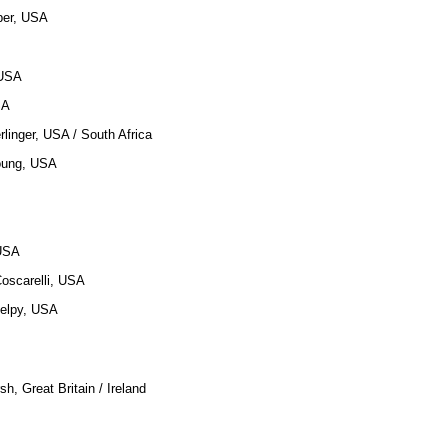
ber, USA
 USA
SA
rlinger, USA / South Africa
oung, USA
 USA
Coscarelli, USA
Delpy, USA
h, Great Britain / Ireland