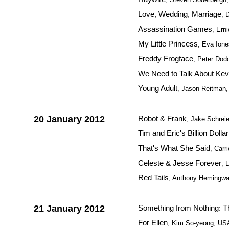
Love, Wedding, Marriage
, 
Assassination Games
, Ern
My Little Princess
, Eva Ion
Freddy Frogface
, Peter Dod
We Need to Talk About Kev
Young Adult
, Jason Reitman
20 January 2012
Robot & Frank
, Jake Schrei
Tim and Eric's Billion Dolla
That's What She Said
, Carr
Celeste & Jesse Forever
, 
Red Tails
, Anthony Hemingw
21 January 2012
Something from Nothing: Th
For Ellen
, Kim So-yeong, US