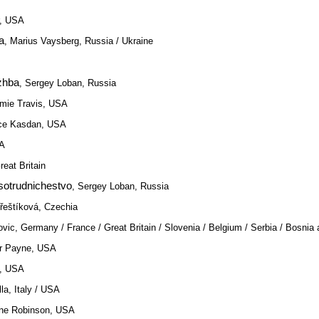
r, USA
a
, Marius Vaysberg, Russia / Ukraine
zhba
, Sergey Loban, Russia
amie Travis, USA
nce Kasdan, USA
SA
reat Britain
sotrudnichestvo
, Sergey Loban, Russia
Třeštíková, Czechia
ovic, Germany / France / Great Britain / Slovenia / Belgium / Serbia / Bosnia
er Payne, USA
g, USA
lla, Italy / USA
nne Robinson, USA