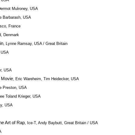
Dermot Mulroney, USA
ie Barbarash, USA
esco, France
d, Denmark
in
, Lynne Ramsay, USA / Great Britain
, USA
er, USA
r Movie
, Eric Wareheim, Tim Heidecker, USA
ie Preston, USA
Lee Toland Krieger, USA
ay, USA
e Art of Rap
, Ice-T, Andy Baybutt, Great Britain / USA
A