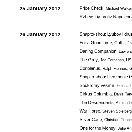
25 January 2012
Price Check
, Michael Walke
Rzhevskiy protiv Napoleon
26 January 2012
Shapito-shou: Lyubov i dru
For a Good Time, Call...
, J
Darling Companion
, Lawre
The Grey
, Joe Carnahan, U
Coriolanus
, Ralph Fiennes, G
Shapito-shou: Uvazhenie i 
Soukromý vesmír
, Helena 
Cirkus Columbia
, Danis Tan
The Descendants
, Alexand
War Horse
, Steven Spielber
Silver Case
, Christian Filippe
One for the Money
, Julie A