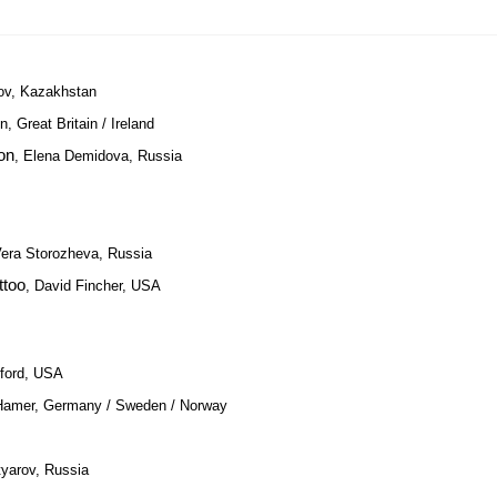
ov, Kazakhstan
n, Great Britain / Ireland
on
, Elena Demidova, Russia
Vera Storozheva, Russia
ttoo
, David Fincher, USA
dford, USA
Hamer, Germany / Sweden / Norway
tyarov, Russia