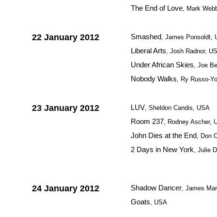
The End of Love
, Mark Web
22 January 2012
Smashed
, James Ponsoldt,
Liberal Arts
, Josh Radnor, U
Under African Skies
, Joe Be
Nobody Walks
, Ry Russo-Y
23 January 2012
LUV
, Sheldon Candis, USA
Room 237
, Rodney Ascher,
John Dies at the End
, Don 
2 Days in New York
, Julie 
24 January 2012
Shadow Dancer
, James Mars
Goats
, USA