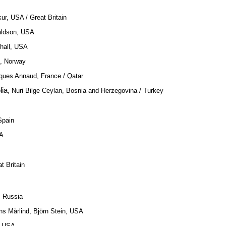
ur, USA / Great Britain
aldson, USA
shall, USA
m, Norway
ques Annaud, France / Qatar
lia
, Nuri Bilge Ceylan, Bosnia and Herzegovina / Turkey
Spain
SA
t Britain
, Russia
ns Mårlind, Björn Stein, USA
, USA