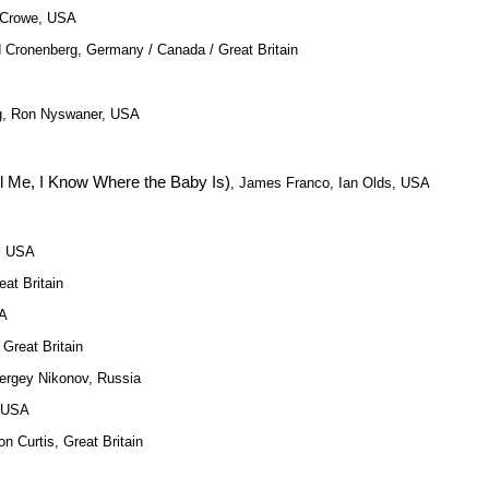
 Crowe, USA
d Cronenberg, Germany / Canada / Great Britain
ing, Ron Nyswaner, USA
ll Me, I Know Where the Baby Is)
, James Franco, Ian Olds, USA
h, USA
eat Britain
SA
 Great Britain
Sergey Nikonov, Russia
, USA
on Curtis, Great Britain