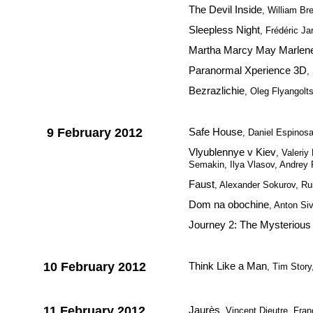
The Devil Inside
, William Bre
Sleepless Night
, Frédéric Ja
Martha Marcy May Marlen
Paranormal Xperience 3D
,
Bezrazlichie
, Oleg Flyangolt
9 February 2012
Safe House
, Daniel Espinos
Vlyublennye v Kiev
, Valeri
Semakin, Ilya Vlasov, Andrey
Faust
, Alexander Sokurov, Ru
Dom na obochine
, Anton Si
Journey 2: The Mysterious 
10 February 2012
Think Like a Man
, Tim Stor
11 February 2012
Jaurès
, Vincent Dieutre, Fra