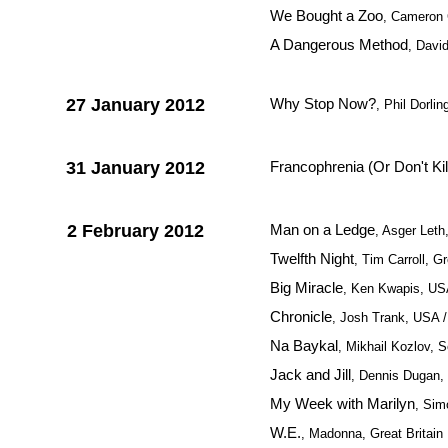
We Bought a Zoo
, Cameron
A Dangerous Method
, Davi
27 January 2012
Why Stop Now?
, Phil Dorl
31 January 2012
Francophrenia (Or Don't Ki
2 February 2012
Man on a Ledge
, Asger Let
Twelfth Night
, Tim Carroll, Gr
Big Miracle
, Ken Kwapis, U
Chronicle
, Josh Trank, USA /
Na Baykal
, Mikhail Kozlov, 
Jack and Jill
, Dennis Dugan
My Week with Marilyn
, Sim
W.E.
, Madonna, Great Britain