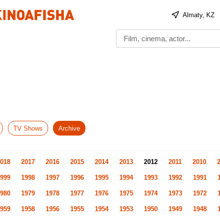
Almaty, KZ
TV Shows
Archive
018
2017
2016
2015
2014
2013
2012
2011
2010
999
1998
1997
1996
1995
1994
1993
1992
1991
980
1979
1978
1977
1976
1975
1974
1973
1972
959
1958
1956
1955
1954
1953
1950
1949
1948