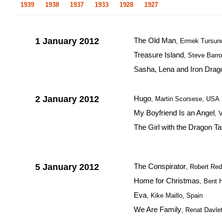
1939
1938
1937
1933
1928
1927
1 January 2012
The Old Man
, Ermek Tursun
Treasure Island
, Steve Barro
Sasha, Lena and Iron Drag
2 January 2012
Hugo
, Martin Scorsese, USA
My Boyfriend Is an Angel
, 
The Girl with the Dragon Ta
5 January 2012
The Conspirator
, Robert Re
Home for Christmas
, Bent 
Eva
, Kike Maillo, Spain
We Are Family
, Renat Davle