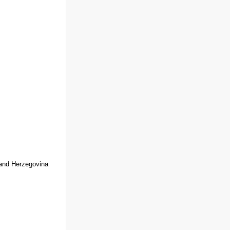
 and Herzegovina