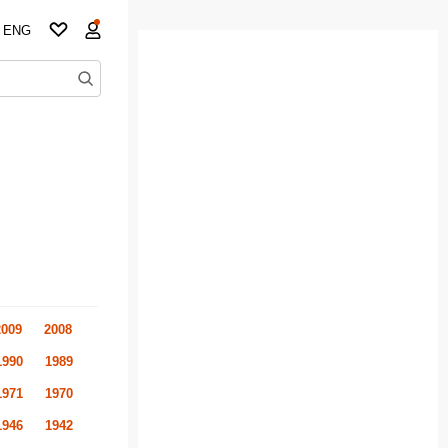
ENG
2009
2008
1990
1989
1971
1970
1946
1942