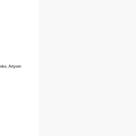
enko, Artyom