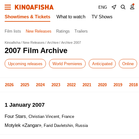
ENG
Showtimes & Tickets
What to watch
TV Shows
Film lists
New Releases
Ratings
Trailers
Kinoafisha
New Releases
Archive
Archive 2007
2007 Film Archive
Upcoming releases
World Premieres
Anticipated
Online
2026
2025
2024
2023
2022
2021
2020
2019
2018
1 January 2007
Four Stars
, Christian Vincent, France
Motylek «Zangar»
, Farid Davletshin, Russia