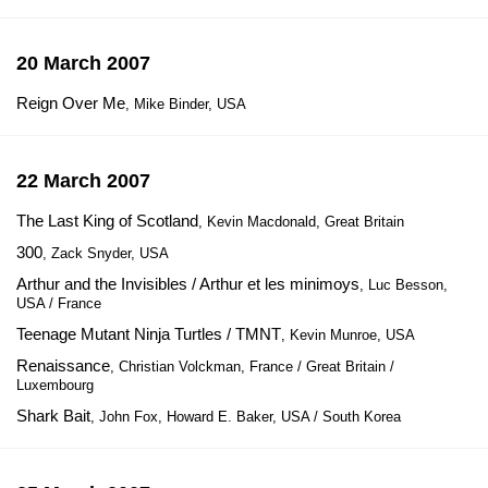
20 March 2007
Reign Over Me
, Mike Binder, USA
22 March 2007
The Last King of Scotland
, Kevin Macdonald, Great Britain
300
, Zack Snyder, USA
Arthur and the Invisibles / Arthur et les minimoys
, Luc Besson,
USA / France
Teenage Mutant Ninja Turtles / TMNT
, Kevin Munroe, USA
Renaissance
, Christian Volckman, France / Great Britain /
Luxembourg
Shark Bait
, John Fox, Howard E. Baker, USA / South Korea