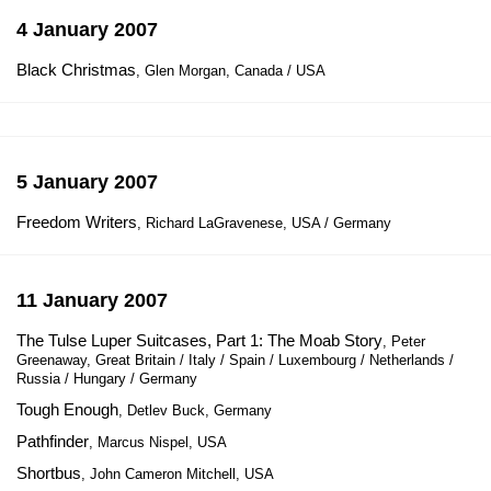
4 January 2007
Black Christmas
, Glen Morgan, Canada / USA
5 January 2007
Freedom Writers
, Richard LaGravenese, USA / Germany
11 January 2007
The Tulse Luper Suitcases, Part 1: The Moab Story
, Peter
Greenaway, Great Britain / Italy / Spain / Luxembourg / Netherlands /
Russia / Hungary / Germany
Tough Enough
, Detlev Buck, Germany
Pathfinder
, Marcus Nispel, USA
Shortbus
, John Cameron Mitchell, USA