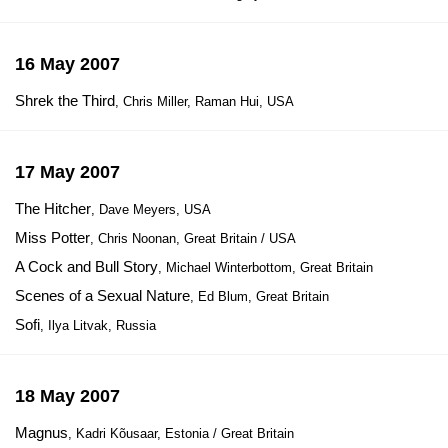
16 May 2007
Shrek the Third
, Chris Miller, Raman Hui, USA
17 May 2007
The Hitcher
, Dave Meyers, USA
Miss Potter
, Chris Noonan, Great Britain / USA
A Cock and Bull Story
, Michael Winterbottom, Great Britain
Scenes of a Sexual Nature
, Ed Blum, Great Britain
Sofi
, Ilya Litvak, Russia
18 May 2007
Magnus
, Kadri Kõusaar, Estonia / Great Britain