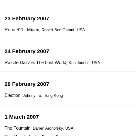
23 February 2007
Reno 911!: Miami
, Robert Ben Garant, USA
24 February 2007
Razzle Dazzle: The Lost World
, Ken Jacobs, USA
28 February 2007
Election
, Johnny To, Hong Kong
1 March 2007
The Fountain
, Darren Aronofsky, USA