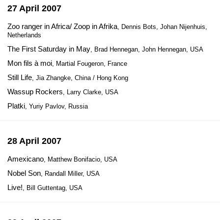
27 April 2007
Zoo ranger in Africa/ Zoop in Afrika
, Dennis Bots, Johan Nijenhuis,
Netherlands
The First Saturday in May
, Brad Hennegan, John Hennegan, USA
Mon fils à moi
, Martial Fougeron, France
Still Life
, Jia Zhangke, China / Hong Kong
Wassup Rockers
, Larry Clarke, USA
Platki
, Yuriy Pavlov, Russia
28 April 2007
Amexicano
, Matthew Bonifacio, USA
Nobel Son
, Randall Miller, USA
Live!
, Bill Guttentag, USA