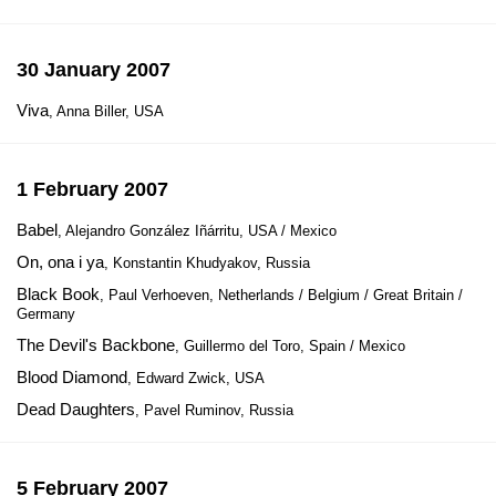
30 January 2007
Viva
, Anna Biller, USA
1 February 2007
Babel
, Alejandro González Iñárritu, USA / Mexico
On, ona i ya
, Konstantin Khudyakov, Russia
Black Book
, Paul Verhoeven, Netherlands / Belgium / Great Britain /
Germany
The Devil's Backbone
, Guillermo del Toro, Spain / Mexico
Blood Diamond
, Edward Zwick, USA
Dead Daughters
, Pavel Ruminov, Russia
5 February 2007