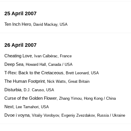
25 April 2007
Ten Inch Hero
, David Mackay, USA
26 April 2007
Cheating Love
, Ivan Calbérac, France
Deep Sea
, Howard Hall, Canada / USA
T-Rex: Back to the Cretaceous
, Brett Leonard, USA
The Human Footprint
, Nick Watts, Great Britain
Disturbia
, D.J. Caruso, USA
Curse of the Golden Flower
, Zhang Yimou, Hong Kong / China
Next
, Lee Tamahori, USA
Dvoe i voyna
, Vitaliy Vorobyov, Evgeniy Zvezdakov, Russia / Ukraine