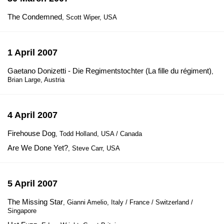
The Condemned
, Scott Wiper, USA
1 April 2007
Gaetano Donizetti - Die Regimentstochter (La fille du régiment)
,
Brian Large, Austria
4 April 2007
Firehouse Dog
, Todd Holland, USA / Canada
Are We Done Yet?
, Steve Carr, USA
5 April 2007
The Missing Star
, Gianni Amelio, Italy / France / Switzerland /
Singapore