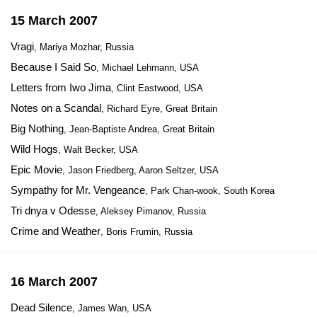
15 March 2007
Vragi
, Mariya Mozhar, Russia
Because I Said So
, Michael Lehmann, USA
Letters from Iwo Jima
, Clint Eastwood, USA
Notes on a Scandal
, Richard Eyre, Great Britain
Big Nothing
, Jean-Baptiste Andrea, Great Britain
Wild Hogs
, Walt Becker, USA
Epic Movie
, Jason Friedberg, Aaron Seltzer, USA
Sympathy for Mr. Vengeance
, Park Chan-wook, South Korea
Tri dnya v Odesse
, Aleksey Pimanov, Russia
Crime and Weather
, Boris Frumin, Russia
16 March 2007
Dead Silence
, James Wan, USA