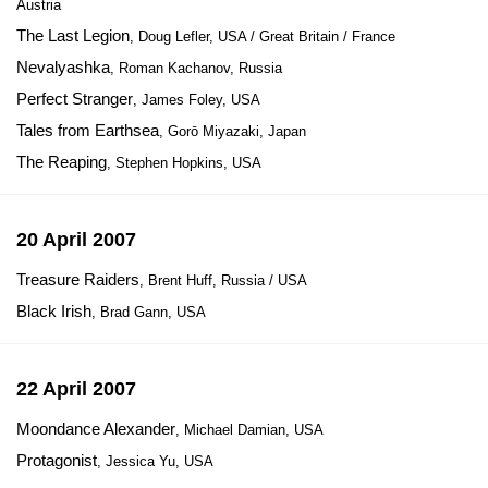
Austria
The Last Legion
, Doug Lefler, USA / Great Britain / France
Nevalyashka
, Roman Kachanov, Russia
Perfect Stranger
, James Foley, USA
Tales from Earthsea
, Gorō Miyazaki, Japan
The Reaping
, Stephen Hopkins, USA
20 April 2007
Treasure Raiders
, Brent Huff, Russia / USA
Black Irish
, Brad Gann, USA
22 April 2007
Moondance Alexander
, Michael Damian, USA
Protagonist
, Jessica Yu, USA