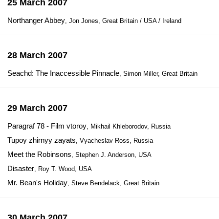
25 March 2007
Northanger Abbey
, Jon Jones, Great Britain / USA / Ireland
28 March 2007
Seachd: The Inaccessible Pinnacle
, Simon Miller, Great Britain
29 March 2007
Paragraf 78 - Film vtoroy
, Mikhail Khleborodov, Russia
Tupoy zhirnyy zayats
, Vyacheslav Ross, Russia
Meet the Robinsons
, Stephen J. Anderson, USA
Disaster
, Roy T. Wood, USA
Mr. Bean's Holiday
, Steve Bendelack, Great Britain
30 March 2007