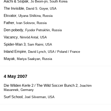
Aachi & Ssipak
, Jo Beom-jin, South Korea
The Invisible
, David S. Goyer, USA
Ekvator
, Ulyana Shilkina, Russia
Father
, Ivan Solovov, Russia
Den pobedy
, Fyodor Petrukhin, Russia
Vacancy
, Nimród Antal, USA
Spider-Man 3
, Sam Raimi, USA
Inland Empire
, David Lynch, USA / Poland / France
Mayak
, Mariya Saakyan, Russia
4 May 2007
Die Wilden Kerle 2 / The Wild Soccer Bunch 2
, Joachim
Masannek, Germany
Surf School
, Joel Silverman, USA