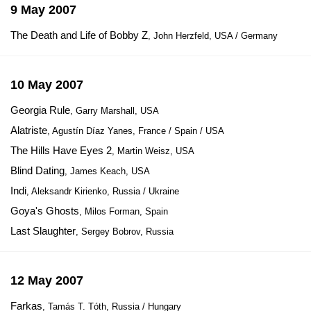
9 May 2007
The Death and Life of Bobby Z
, John Herzfeld, USA / Germany
10 May 2007
Georgia Rule
, Garry Marshall, USA
Alatriste
, Agustín Díaz Yanes, France / Spain / USA
The Hills Have Eyes 2
, Martin Weisz, USA
Blind Dating
, James Keach, USA
Indi
, Aleksandr Kirienko, Russia / Ukraine
Goya's Ghosts
, Milos Forman, Spain
Last Slaughter
, Sergey Bobrov, Russia
12 May 2007
Farkas
, Tamás T. Tóth, Russia / Hungary