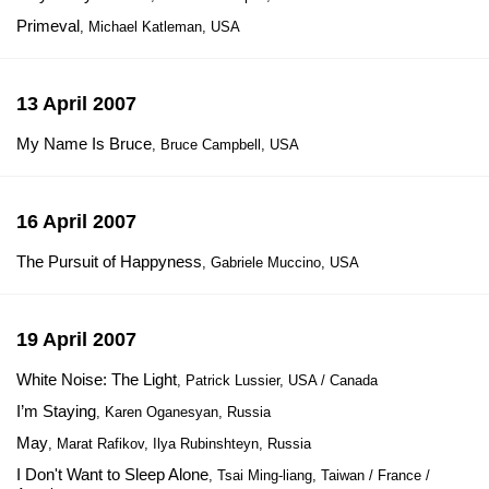
Primeval
, Michael Katleman, USA
13 April 2007
My Name Is Bruce
, Bruce Campbell, USA
16 April 2007
The Pursuit of Happyness
, Gabriele Muccino, USA
19 April 2007
White Noise: The Light
, Patrick Lussier, USA / Canada
I’m Staying
, Karen Oganesyan, Russia
May
, Marat Rafikov, Ilya Rubinshteyn, Russia
I Don't Want to Sleep Alone
, Tsai Ming-liang, Taiwan / France /