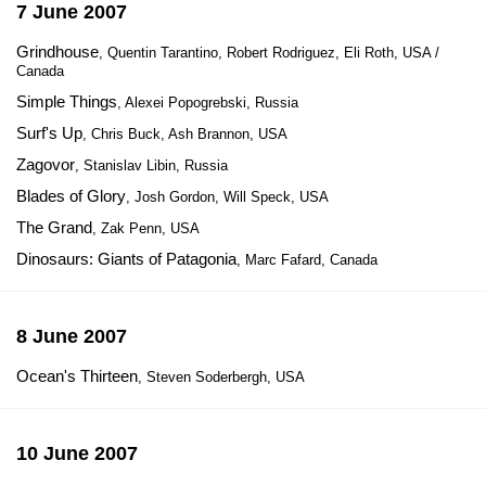
7 June 2007
Grindhouse
, Quentin Tarantino, Robert Rodriguez, Eli Roth, USA /
Canada
Simple Things
, Alexei Popogrebski, Russia
Surf's Up
, Chris Buck, Ash Brannon, USA
Zagovor
, Stanislav Libin, Russia
Blades of Glory
, Josh Gordon, Will Speck, USA
The Grand
, Zak Penn, USA
Dinosaurs: Giants of Patagonia
, Marc Fafard, Canada
8 June 2007
Ocean's Thirteen
, Steven Soderbergh, USA
10 June 2007