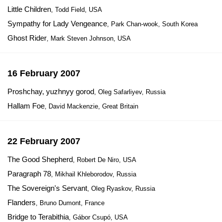
Little Children
, Todd Field, USA
Sympathy for Lady Vengeance
, Park Chan-wook, South Korea
Ghost Rider
, Mark Steven Johnson, USA
16 February 2007
Proshchay, yuzhnyy gorod
, Oleg Safarliyev, Russia
Hallam Foe
, David Mackenzie, Great Britain
22 February 2007
The Good Shepherd
, Robert De Niro, USA
Paragraph 78
, Mikhail Khleborodov, Russia
The Sovereign's Servant
, Oleg Ryaskov, Russia
Flanders
, Bruno Dumont, France
Bridge to Terabithia
, Gábor Csupó, USA