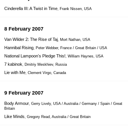
Cinderella III: A Twist in Time
, Frank Nissen, USA
8 February 2007
Van Wilder 2: The Rise of Taj
, Mort Nathan, USA
Hannibal Rising
, Peter Webber, France / Great Britain / USA
National Lampoon's Pledge This!
, William Haynes, USA
7 kabinok
, Dmitriy Meskhiev, Russia
Lie with Me
, Clement Virgo, Canada
9 February 2007
Body Armour
, Gerry Lively, USA / Australia / Germany / Spain / Great
Britain
Like Minds
, Gregory Read, Australia / Great Britain