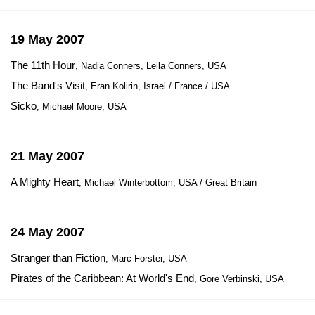
19 May 2007
The 11th Hour
, Nadia Conners, Leila Conners, USA
The Band's Visit
, Eran Kolirin, Israel / France / USA
Sicko
, Michael Moore, USA
21 May 2007
A Mighty Heart
, Michael Winterbottom, USA / Great Britain
24 May 2007
Stranger than Fiction
, Marc Forster, USA
Pirates of the Caribbean: At World's End
, Gore Verbinski, USA