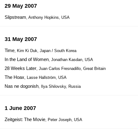
29 May 2007
Slipstream
, Anthony Hopkins, USA
31 May 2007
Time
, Kim Ki Duk, Japan / South Korea
In the Land of Women
, Jonathan Kasdan, USA
28 Weeks Later
, Juan Carlos Fresnadillo, Great Britain
The Hoax
, Lasse Hallström, USA
Nas ne dogonish
, Ilya Shilovsky, Russia
1 June 2007
Zeitgeist: The Movie
, Peter Joseph, USA