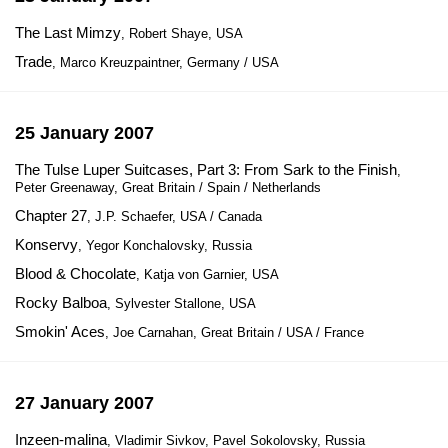
The Last Mimzy
, Robert Shaye, USA
Trade
, Marco Kreuzpaintner, Germany / USA
25 January 2007
The Tulse Luper Suitcases, Part 3: From Sark to the Finish
,
Peter Greenaway, Great Britain / Spain / Netherlands
Chapter 27
, J.P. Schaefer, USA / Canada
Konservy
, Yegor Konchalovsky, Russia
Blood & Chocolate
, Katja von Garnier, USA
Rocky Balboa
, Sylvester Stallone, USA
Smokin' Aces
, Joe Carnahan, Great Britain / USA / France
27 January 2007
Inzeen-malina
, Vladimir Sivkov, Pavel Sokolovsky, Russia