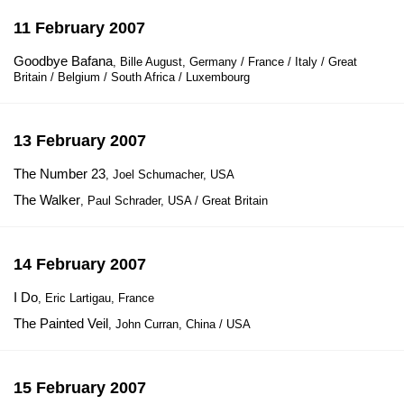
11 February 2007
Goodbye Bafana
, Bille August, Germany / France / Italy / Great
Britain / Belgium / South Africa / Luxembourg
13 February 2007
The Number 23
, Joel Schumacher, USA
The Walker
, Paul Schrader, USA / Great Britain
14 February 2007
I Do
, Eric Lartigau, France
The Painted Veil
, John Curran, China / USA
15 February 2007