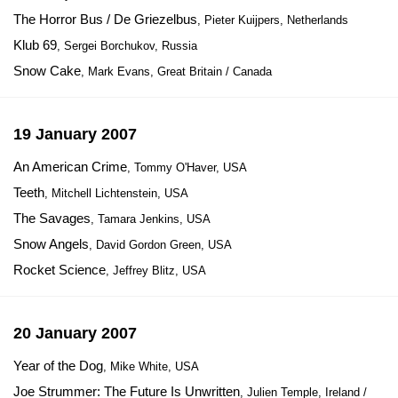
The Horror Bus / De Griezelbus
, Pieter Kuijpers, Netherlands
Klub 69
, Sergei Borchukov, Russia
Snow Cake
, Mark Evans, Great Britain / Canada
19 January 2007
An American Crime
, Tommy O'Haver, USA
Teeth
, Mitchell Lichtenstein, USA
The Savages
, Tamara Jenkins, USA
Snow Angels
, David Gordon Green, USA
Rocket Science
, Jeffrey Blitz, USA
20 January 2007
Year of the Dog
, Mike White, USA
Joe Strummer: The Future Is Unwritten
, Julien Temple, Ireland /