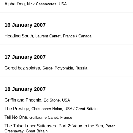
Alpha Dog
, Nick Cassavetes, USA
16 January 2007
Heading South
, Laurent Cantet, France / Canada
17 January 2007
Gorod bez solntsa
, Sergei Potyomkin, Russia
18 January 2007
Griffin and Phoenix
, Ed Stone, USA
The Prestige
, Christopher Nolan, USA / Great Britain
Tell No One
, Guillaume Canet, France
The Tulse Luper Suitcases, Part 2: Vaux to the Sea
, Peter
Greenaway, Great Britain