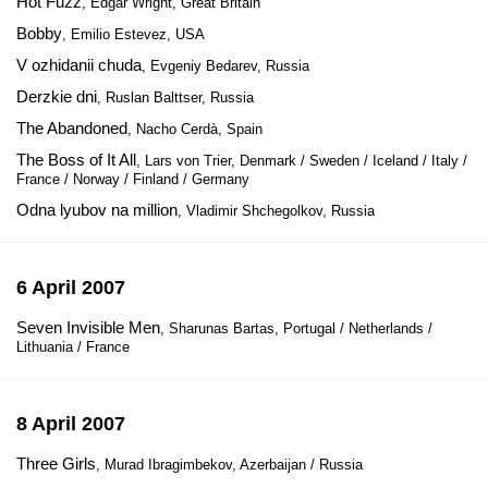
Hot Fuzz
, Edgar Wright, Great Britain
Bobby
, Emilio Estevez, USA
V ozhidanii chuda
, Evgeniy Bedarev, Russia
Derzkie dni
, Ruslan Balttser, Russia
The Abandoned
, Nacho Cerdà, Spain
The Boss of It All
, Lars von Trier, Denmark / Sweden / Iceland / Italy /
France / Norway / Finland / Germany
Odna lyubov na million
, Vladimir Shchegolkov, Russia
6 April 2007
Seven Invisible Men
, Sharunas Bartas, Portugal / Netherlands /
Lithuania / France
8 April 2007
Three Girls
, Murad Ibragimbekov, Azerbaijan / Russia