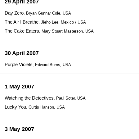
29 April 2007
Day Zero
, Bryan Gunnar Cole, USA
The Air I Breathe
, Jieho Lee, Mexico / USA
The Cake Eaters
, Mary Stuart Masterson, USA
30 April 2007
Purple Violets
, Edward Burns, USA
1 May 2007
Watching the Detectives
, Paul Soter, USA
Lucky You
, Curtis Hanson, USA
3 May 2007