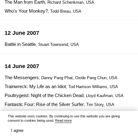
The Man from Earth
, Richard Schenkman, USA
Who's Your Monkey?
, Todd Breau, USA
12 June 2007
Battle in Seattle
, Stuart Townsend, USA
14 June 2007
The Messengers
, Danny Pang Phat, Oxide Pang Chun, USA
Trainwreck: My Life as an Idiot
, Tod Harrison Williams, USA
Poultrygeist: Night of the Chicken Dead
, Lloyd Kaufman, USA
Fantastic Four: Rise of the Silver Surfer
, Tim Story, USA
Chertovo koleso
, Vera Glagoleva, Russia
This website uses cookies. By continuing to use this website you are giving
consent to cookies being used.
Read more
Gora samocvetov 2
, Sergey Gordeyev, Russia
I agree
Potapov, k doske!
, Aleksandr Orlov, Russia