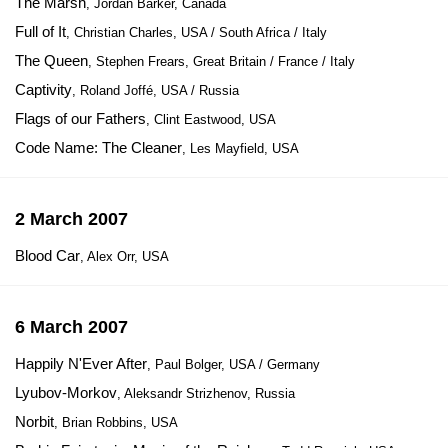
The Marsh
, Jordan Barker, Canada
Full of It
, Christian Charles, USA / South Africa / Italy
The Queen
, Stephen Frears, Great Britain / France / Italy
Captivity
, Roland Joffé, USA / Russia
Flags of our Fathers
, Clint Eastwood, USA
Code Name: The Cleaner
, Les Mayfield, USA
2 March 2007
Blood Car
, Alex Orr, USA
6 March 2007
Happily N'Ever After
, Paul Bolger, USA / Germany
Lyubov-Morkov
, Aleksandr Strizhenov, Russia
Norbit
, Brian Robbins, USA