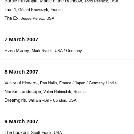
Barbie Fairytopia: Magic of the Rainbow
, Todd Resnick, USA
Taxi 4
, Gérard Krawczyk, France
The Ex
, Jesse Peretz, USA
7 March 2007
Even Money
, Mark Rydell, USA / Germany
8 March 2007
Valley of Flowers
, Pan Nalin, France / Japan / Germany / India
Nankin Landscape
, Valeri Rubinchik, Russia
Dreamgirls
, William «Bill» Condon, USA
9 March 2007
The Lookout
, Scott Frank, USA