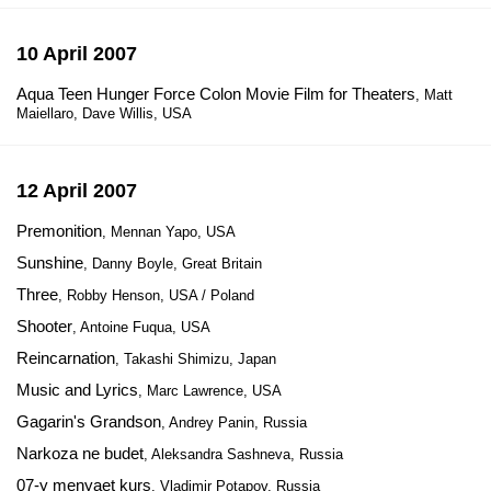
10 April 2007
Aqua Teen Hunger Force Colon Movie Film for Theaters
, Matt
Maiellaro, Dave Willis, USA
12 April 2007
Premonition
, Mennan Yapo, USA
Sunshine
, Danny Boyle, Great Britain
Three
, Robby Henson, USA / Poland
Shooter
, Antoine Fuqua, USA
Reincarnation
, Takashi Shimizu, Japan
Music and Lyrics
, Marc Lawrence, USA
Gagarin's Grandson
, Andrey Panin, Russia
Narkoza ne budet
, Aleksandra Sashneva, Russia
07-y menyaet kurs
, Vladimir Potapov, Russia