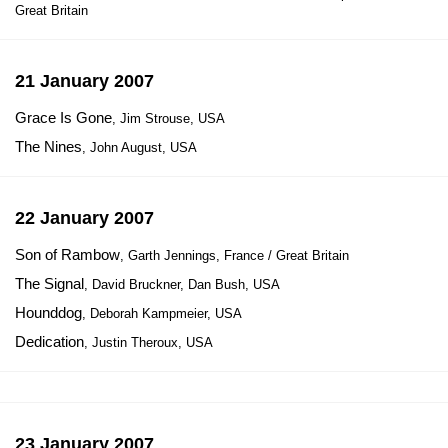
Great Britain
21 January 2007
Grace Is Gone
, Jim Strouse, USA
The Nines
, John August, USA
22 January 2007
Son of Rambow
, Garth Jennings, France / Great Britain
The Signal
, David Bruckner, Dan Bush, USA
Hounddog
, Deborah Kampmeier, USA
Dedication
, Justin Theroux, USA
23 January 2007