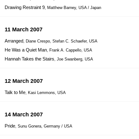
Drawing Restraint 9
, Matthew Barney, USA / Japan
11 March 2007
Arranged
, Diane Crespo, Stefan C. Schaefer, USA
He Was a Quiet Man
, Frank A. Cappello, USA
Hannah Takes the Stairs
, Joe Swanberg, USA
12 March 2007
Talk to Me
, Kasi Lemmons, USA
14 March 2007
Pride
, Sunu Gonera, Germany / USA