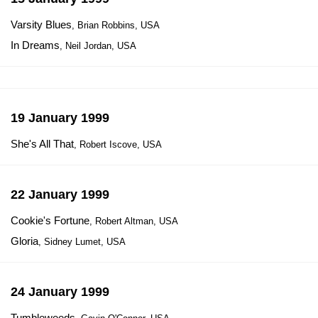
Varsity Blues
, Brian Robbins, USA
In Dreams
, Neil Jordan, USA
19 January 1999
She's All That
, Robert Iscove, USA
22 January 1999
Cookie's Fortune
, Robert Altman, USA
Gloria
, Sidney Lumet, USA
24 January 1999
Tumbleweeds