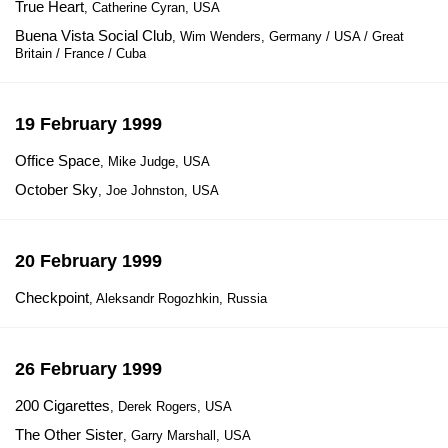
True Heart
, Catherine Cyran, USA
Buena Vista Social Club
, Wim Wenders, Germany / USA / Great
Britain / France / Cuba
19 February 1999
Office Space
, Mike Judge, USA
October Sky
, Joe Johnston, USA
20 February 1999
Checkpoint
, Aleksandr Rogozhkin, Russia
26 February 1999
200 Cigarettes
, Derek Rogers, USA
The Other Sister
, Garry Marshall, USA