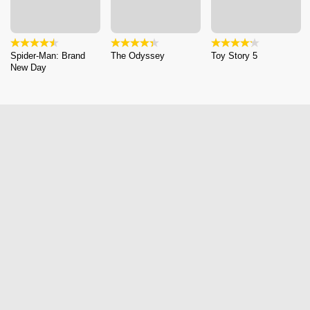
Spider-Man: Brand
The Odyssey
Toy Story 5
New Day