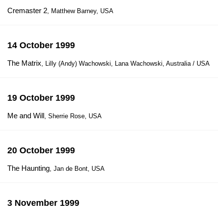
Cremaster 2
, Matthew Barney, USA
14 October 1999
The Matrix
, Lilly (Andy) Wachowski, Lana Wachowski, Australia / USA
19 October 1999
Me and Will
, Sherrie Rose, USA
20 October 1999
The Haunting
, Jan de Bont, USA
3 November 1999