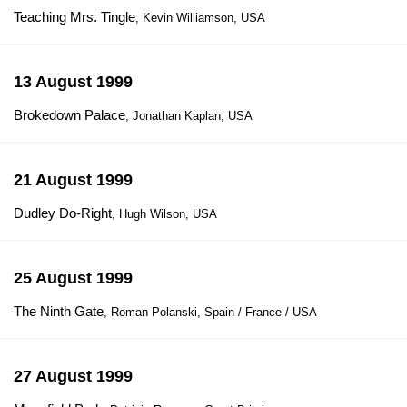
Teaching Mrs. Tingle
, Kevin Williamson, USA
13 August 1999
Brokedown Palace
, Jonathan Kaplan, USA
21 August 1999
Dudley Do-Right
, Hugh Wilson, USA
25 August 1999
The Ninth Gate
, Roman Polanski, Spain / France / USA
27 August 1999