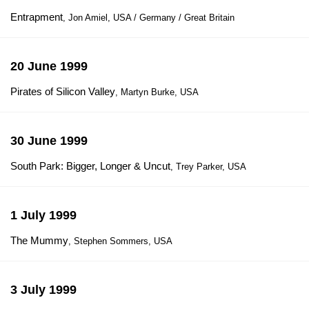
Entrapment
, Jon Amiel, USA / Germany / Great Britain
20 June 1999
Pirates of Silicon Valley
, Martyn Burke, USA
30 June 1999
South Park: Bigger, Longer & Uncut
, Trey Parker, USA
1 July 1999
The Mummy
, Stephen Sommers, USA
3 July 1999