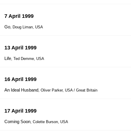
7 April 1999
Go
, Doug Liman, USA
13 April 1999
Life
, Ted Demme, USA
16 April 1999
An Ideal Husband
, Oliver Parker, USA / Great Britain
17 April 1999
Coming Soon
, Colette Burson, USA