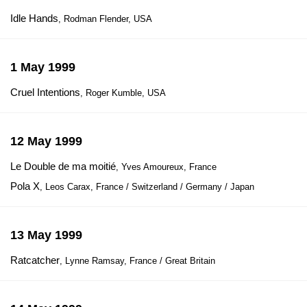
Idle Hands
, Rodman Flender, USA
1 May 1999
Cruel Intentions
, Roger Kumble, USA
12 May 1999
Le Double de ma moitié
, Yves Amoureux, France
Pola X
, Leos Carax, France / Switzerland / Germany / Japan
13 May 1999
Ratcatcher
, Lynne Ramsay, France / Great Britain