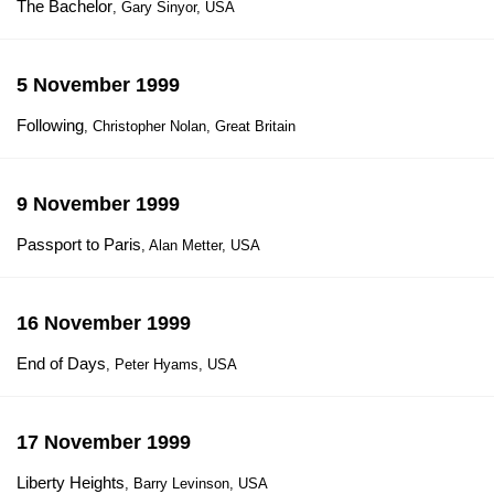
The Bachelor
, Gary Sinyor, USA
5 November 1999
Following
, Christopher Nolan, Great Britain
9 November 1999
Passport to Paris
, Alan Metter, USA
16 November 1999
End of Days
, Peter Hyams, USA
17 November 1999
Liberty Heights
, Barry Levinson, USA