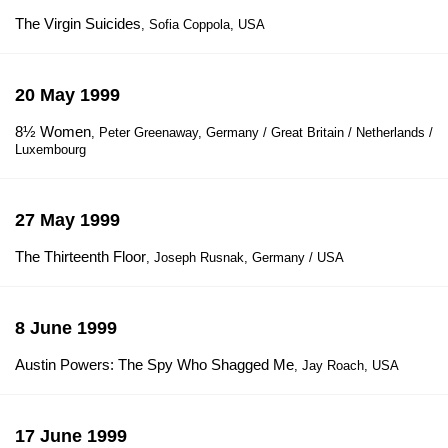
The Virgin Suicides
, Sofia Coppola, USA
20 May 1999
8½ Women
, Peter Greenaway, Germany / Great Britain / Netherlands /
Luxembourg
27 May 1999
The Thirteenth Floor
, Joseph Rusnak, Germany / USA
8 June 1999
Austin Powers: The Spy Who Shagged Me
, Jay Roach, USA
17 June 1999