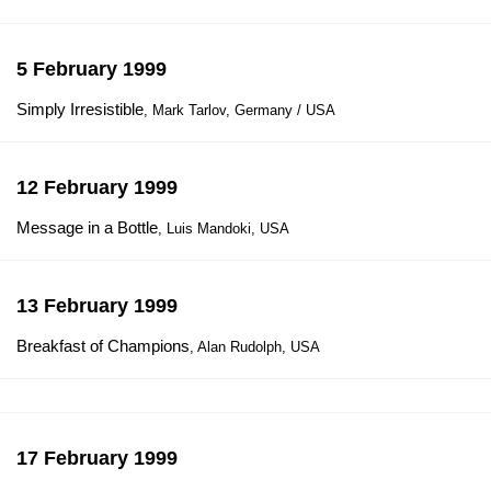
5 February 1999
Simply Irresistible
, Mark Tarlov, Germany / USA
12 February 1999
Message in a Bottle
, Luis Mandoki, USA
13 February 1999
Breakfast of Champions
, Alan Rudolph, USA
17 February 1999