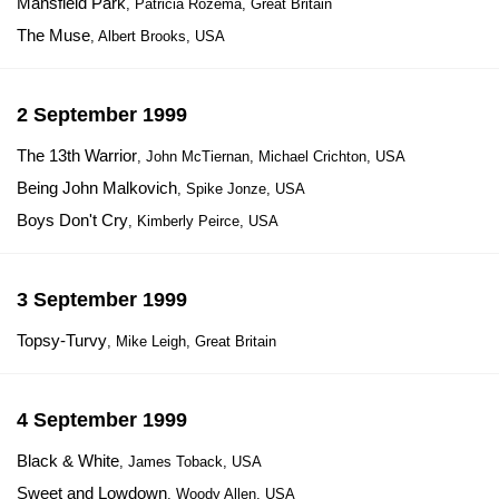
Mansfield Park
, Patricia Rozema, Great Britain
The Muse
, Albert Brooks, USA
2 September 1999
The 13th Warrior
, John McTiernan, Michael Crichton, USA
Being John Malkovich
, Spike Jonze, USA
Boys Don't Cry
, Kimberly Peirce, USA
3 September 1999
Topsy-Turvy
, Mike Leigh, Great Britain
4 September 1999
Black & White
, James Toback, USA
Sweet and Lowdown
, Woody Allen, USA