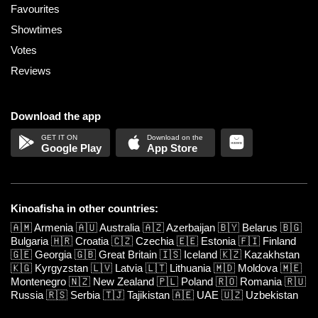
Favourites
Showtimes
Votes
Reviews
Download the app
Google Play
App Store
Kinoafisha in other countries:
🇦🇲
Armenia
🇦🇺
Australia
🇦🇿
Azerbaijan
🇧🇾
Belarus
🇧🇬
Bulgaria
🇭🇷
Croatia
🇨🇿
Czechia
🇪🇪
Estonia
🇫🇮
Finland
🇬🇪
Georgia
🇬🇧
Great Britain
🇮🇸
Iceland
🇰🇿
Kazakhstan
🇰🇬
Kyrgyzstan
🇱🇻
Latvia
🇱🇹
Lithuania
🇲🇩
Moldova
🇲🇪
Montenegro
🇳🇿
New Zealand
🇵🇱
Poland
🇷🇴
Romania
🇷🇺
Russia
🇷🇸
Serbia
🇹🇯
Tajikistan
🇦🇪
UAE
🇺🇿
Uzbekistan