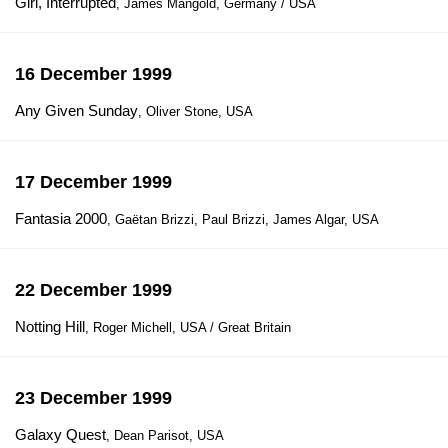
Girl, Interrupted
, James Mangold, Germany / USA
16 December 1999
Any Given Sunday
, Oliver Stone, USA
17 December 1999
Fantasia 2000
, Gaëtan Brizzi, Paul Brizzi, James Algar, USA
22 December 1999
Notting Hill
, Roger Michell, USA / Great Britain
23 December 1999
Galaxy Quest
, Dean Parisot, USA