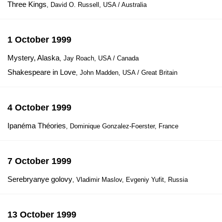
Three Kings
, David O. Russell, USA / Australia
1 October 1999
Mystery, Alaska
, Jay Roach, USA / Canada
Shakespeare in Love
, John Madden, USA / Great Britain
4 October 1999
Ipanémа Théories
, Dominique Gonzalez-Foerster, France
7 October 1999
Serebryanye golovy
, Vladimir Maslov, Evgeniy Yufit, Russia
13 October 1999