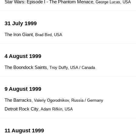
Star Wars: Episode I - The Phantom Menace
, George Lucas, USA
31 July 1999
The Iron Giant
, Brad Bird, USA
4 August 1999
The Boondock Saints
, Troy Duffy, USA / Canada
9 August 1999
The Barracks
, Valeriy Ogorodnikov, Russia / Germany
Detroit Rock City
, Adam Rifkin, USA
11 August 1999