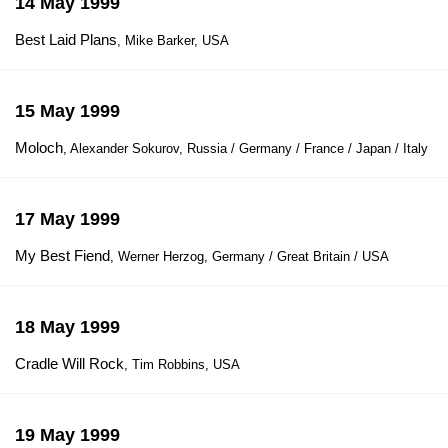
14 May 1999
Best Laid Plans
, Mike Barker, USA
15 May 1999
Moloch
, Alexander Sokurov, Russia / Germany / France / Japan / Italy
17 May 1999
My Best Fiend
, Werner Herzog, Germany / Great Britain / USA
18 May 1999
Cradle Will Rock
, Tim Robbins, USA
19 May 1999