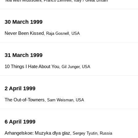
, Franco Zeffirelli, Italy / Great Britain
30 March 1999
Never Been Kissed
, Raja Gosnell, USA
31 March 1999
10 Things I Hate About You
, Gil Junger, USA
2 April 1999
The Out-of-Towners
, Sam Weisman, USA
6 April 1999
Arhangelskoe: Muzyka dlya glaz
, Sergey Tyutin, Russia