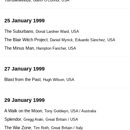
, Gavin O'Connor, USA
25 January 1999
The Suburbans
, Donal Lardner Ward, USA
The Blair Witch Project
, Daniel Myrick, Eduardo Sánchez, USA
The Minus Man
, Hampton Fancher, USA
27 January 1999
Blast from the Past
, Hugh Wilson, USA
29 January 1999
A Walk on the Moon
, Tony Goldwyn, USA / Australia
Splendor
, Gregg Araki, Great Britain / USA
The War Zone
, Tim Roth, Great Britain / Italy