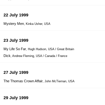
22 July 1999
Mystery Men
, Kinka Usher, USA
23 July 1999
My Life So Far
, Hugh Hudson, USA / Great Britain
Dick
, Andrew Fleming, USA / Canada / France
27 July 1999
The Thomas Crown Affair
, John McTiernan, USA
29 July 1999