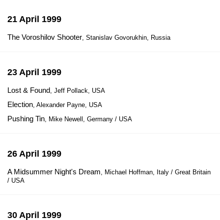
21 April 1999
The Voroshilov Shooter
, Stanislav Govorukhin, Russia
23 April 1999
Lost & Found
, Jeff Pollack, USA
Election
, Alexander Payne, USA
Pushing Tin
, Mike Newell, Germany / USA
26 April 1999
A Midsummer Night's Dream
, Michael Hoffman, Italy / Great Britain
/ USA
30 April 1999