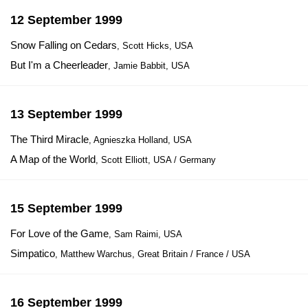
12 September 1999
Snow Falling on Cedars
, Scott Hicks, USA
But I'm a Cheerleader
, Jamie Babbit, USA
13 September 1999
The Third Miracle
, Agnieszka Holland, USA
A Map of the World
, Scott Elliott, USA / Germany
15 September 1999
For Love of the Game
, Sam Raimi, USA
Simpatico
, Matthew Warchus, Great Britain / France / USA
16 September 1999