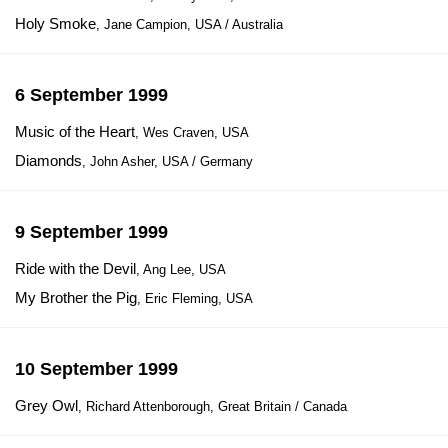
Holy Smoke
, Jane Campion, USA / Australia
6 September 1999
Music of the Heart
, Wes Craven, USA
Diamonds
, John Asher, USA / Germany
9 September 1999
Ride with the Devil
, Ang Lee, USA
My Brother the Pig
, Eric Fleming, USA
10 September 1999
Grey Owl
, Richard Attenborough, Great Britain / Canada