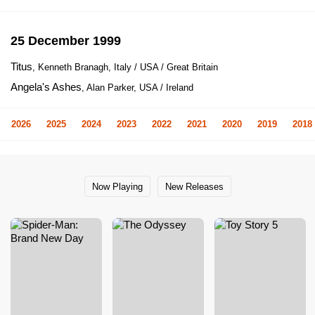
25 December 1999
Titus
, Kenneth Branagh, Italy / USA / Great Britain
Angela's Ashes
, Alan Parker, USA / Ireland
2026
2025
2024
2023
2022
2021
2020
2019
2018
Now Playing
New Releases