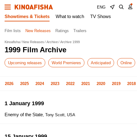
ENG
Showtimes & Tickets
What to watch
TV Shows
Film lists
New Releases
Ratings
Trailers
Kinoafisha
New Releases
Archive
Archive 1999
1999 Film Archive
Upcoming releases
World Premieres
Anticipated
Online
2026
2025
2024
2023
2022
2021
2020
2019
2018
1 January 1999
Enemy of the State
, Tony Scott, USA
15 January 1999