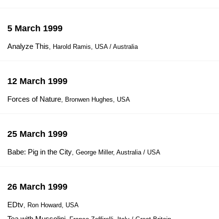
5 March 1999
Analyze This
, Harold Ramis, USA / Australia
12 March 1999
Forces of Nature
, Bronwen Hughes, USA
25 March 1999
Babe: Pig in the City
, George Miller, Australia / USA
26 March 1999
EDtv
, Ron Howard, USA
Tea with Mussolini