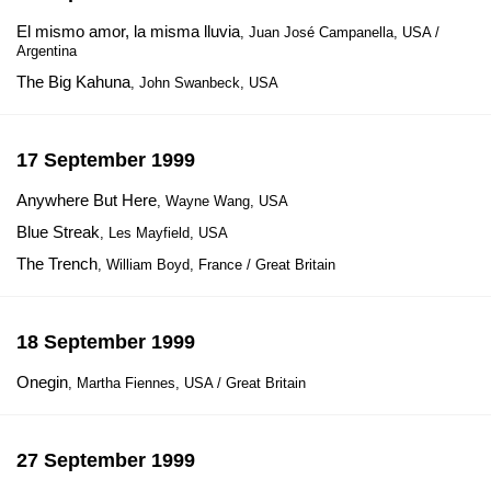
El mismo amor, la misma lluvia
, Juan José Campanella, USA /
Argentina
The Big Kahuna
, John Swanbeck, USA
17 September 1999
Anywhere But Here
, Wayne Wang, USA
Blue Streak
, Les Mayfield, USA
The Trench
, William Boyd, France / Great Britain
18 September 1999
Onegin
, Martha Fiennes, USA / Great Britain
27 September 1999