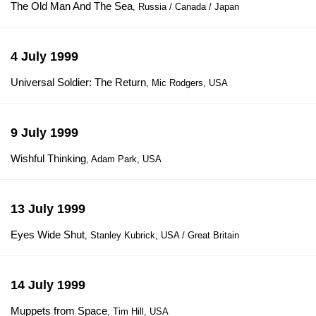
The Old Man And The Sea
, Russia / Canada / Japan
4 July 1999
Universal Soldier: The Return
, Mic Rodgers, USA
9 July 1999
Wishful Thinking
, Adam Park, USA
13 July 1999
Eyes Wide Shut
, Stanley Kubrick, USA / Great Britain
14 July 1999
Muppets from Space
, Tim Hill, USA