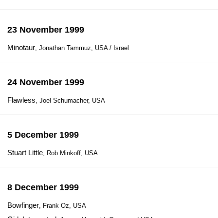
23 November 1999
Minotaur
, Jonathan Tammuz, USA / Israel
24 November 1999
Flawless
, Joel Schumacher, USA
5 December 1999
Stuart Little
, Rob Minkoff, USA
8 December 1999
Bowfinger
, Frank Oz, USA