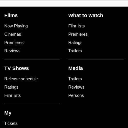
Films
What to watch
Now Playing
Film lists
Cinemas
Premieres
Premieres
Ratings
Reviews
Trailers
TV Shows
Media
Release schedule
Trailers
Ratings
Reviews
Film lists
Persons
My
Tickets