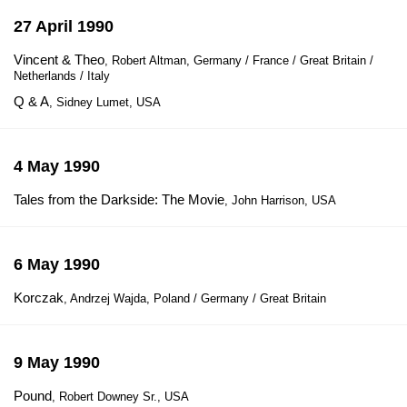
27 April 1990
Vincent & Theo
, Robert Altman, Germany / France / Great Britain /
Netherlands / Italy
Q & A
, Sidney Lumet, USA
4 May 1990
Tales from the Darkside: The Movie
, John Harrison, USA
6 May 1990
Korczak
, Andrzej Wajda, Poland / Germany / Great Britain
9 May 1990
Pound
, Robert Downey Sr., USA