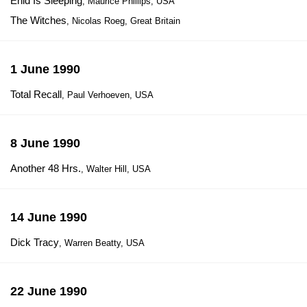
Enid Is Sleeping
, Maurice Phillips, USA
The Witches
, Nicolas Roeg, Great Britain
1 June 1990
Total Recall
, Paul Verhoeven, USA
8 June 1990
Another 48 Hrs.
, Walter Hill, USA
14 June 1990
Dick Tracy
, Warren Beatty, USA
22 June 1990