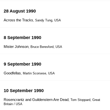
28 August 1990
Across the Tracks
, Sandy Tung, USA
8 September 1990
Mister Johnson
, Bruce Beresford, USA
9 September 1990
Goodfellas
, Martin Scorsese, USA
10 September 1990
Rosencrantz and Guildenstern Are Dead
, Tom Stoppard, Great
Britain / USA