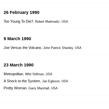
26 February 1990
Too Young To Die?
, Robert Markowitz, USA
9 March 1990
Joe Versus the Volcano
, John Patrick Shanley, USA
23 March 1990
Metropolitan
, Whit Stillman, USA
A Shock to the System
, Jan Egleson, USA
Pretty Woman
, Garry Marshall, USA