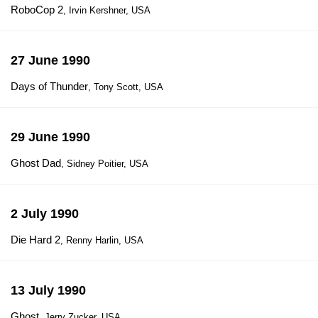
RoboCop 2
, Irvin Kershner, USA
27 June 1990
Days of Thunder
, Tony Scott, USA
29 June 1990
Ghost Dad
, Sidney Poitier, USA
2 July 1990
Die Hard 2
, Renny Harlin, USA
13 July 1990
Ghost
, Jerry Zucker, USA