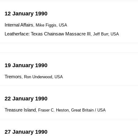
12 January 1990
Internal Affairs
, Mike Figgis, USA
Leatherface: Texas Chainsaw Massacre III
, Jeff Burr, USA
19 January 1990
Tremors
, Ron Underwood, USA
22 January 1990
Treasure Island
, Fraser C. Heston, Great Britain / USA
27 January 1990