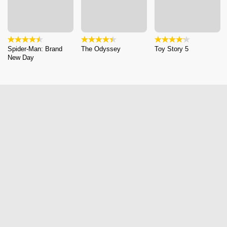
Spider-Man: Brand
The Odyssey
Toy Story 5
New Day