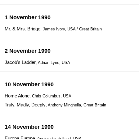
1 November 1990
Mr. & Mrs. Bridge
, James Ivory, USA / Great Britain
2 November 1990
Jacob's Ladder
, Adrian Lyne, USA
10 November 1990
Home Alone
, Chris Columbus, USA
Truly, Madly, Deeply
, Anthony Minghella, Great Britain
14 November 1990
Europa Europa
, Agnieszka Holland, USA