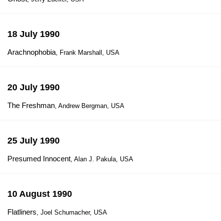
18 July 1990
Arachnophobia
, Frank Marshall, USA
20 July 1990
The Freshman
, Andrew Bergman, USA
25 July 1990
Presumed Innocent
, Alan J. Pakula, USA
10 August 1990
Flatliners
, Joel Schumacher, USA