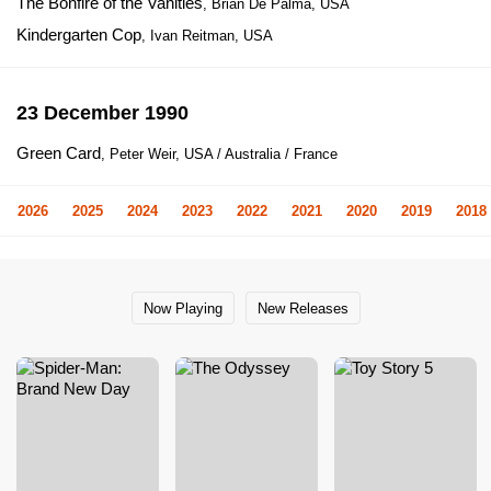
The Bonfire of the Vanities
, Brian De Palma, USA
Kindergarten Cop
, Ivan Reitman, USA
23 December 1990
Green Card
, Peter Weir, USA / Australia / France
2026
2025
2024
2023
2022
2021
2020
2019
2018
Now Playing
New Releases