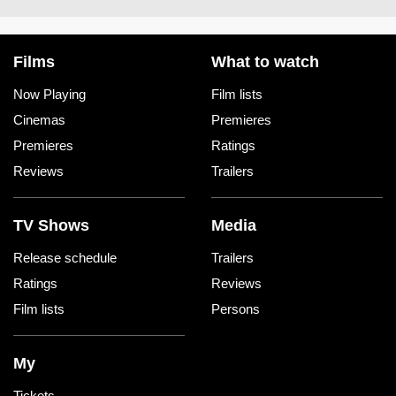
Films
What to watch
Now Playing
Film lists
Cinemas
Premieres
Premieres
Ratings
Reviews
Trailers
TV Shows
Media
Release schedule
Trailers
Ratings
Reviews
Film lists
Persons
My
Tickets