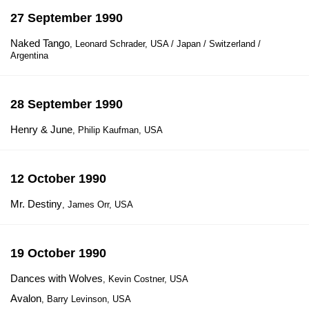
27 September 1990
Naked Tango
, Leonard Schrader, USA / Japan / Switzerland /
Argentina
28 September 1990
Henry & June
, Philip Kaufman, USA
12 October 1990
Mr. Destiny
, James Orr, USA
19 October 1990
Dances with Wolves
, Kevin Costner, USA
Avalon
, Barry Levinson, USA