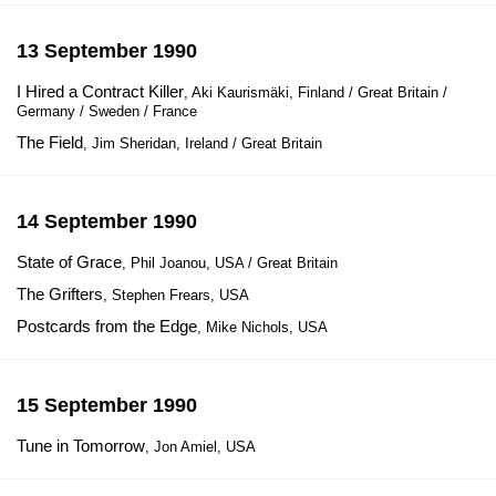
13 September 1990
I Hired a Contract Killer
, Aki Kaurismäki, Finland / Great Britain /
Germany / Sweden / France
The Field
, Jim Sheridan, Ireland / Great Britain
14 September 1990
State of Grace
, Phil Joanou, USA / Great Britain
The Grifters
, Stephen Frears, USA
Postcards from the Edge
, Mike Nichols, USA
15 September 1990
Tune in Tomorrow
, Jon Amiel, USA