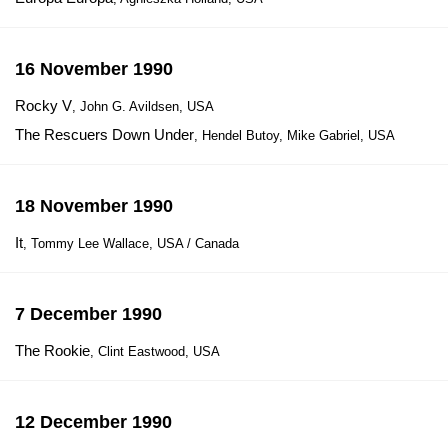
16 November 1990
Rocky V
, John G. Avildsen, USA
The Rescuers Down Under
, Hendel Butoy, Mike Gabriel, USA
18 November 1990
It
, Tommy Lee Wallace, USA / Canada
7 December 1990
The Rookie
, Clint Eastwood, USA
12 December 1990