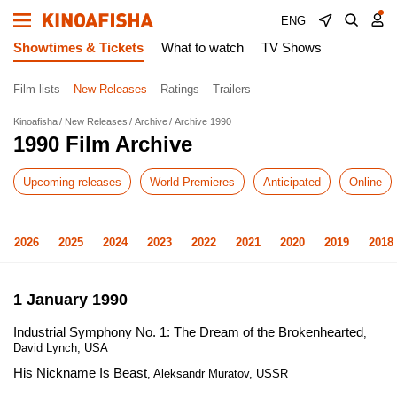
ENG
Showtimes & Tickets
What to watch
TV Shows
Film lists
New Releases
Ratings
Trailers
Kinoafisha
New Releases
Archive
Archive 1990
1990 Film Archive
Upcoming releases
World Premieres
Anticipated
Online
2026
2025
2024
2023
2022
2021
2020
2019
2018
1 January 1990
Industrial Symphony No. 1: The Dream of the Brokenhearted
,
David Lynch, USA
His Nickname Is Beast
, Aleksandr Muratov, USSR