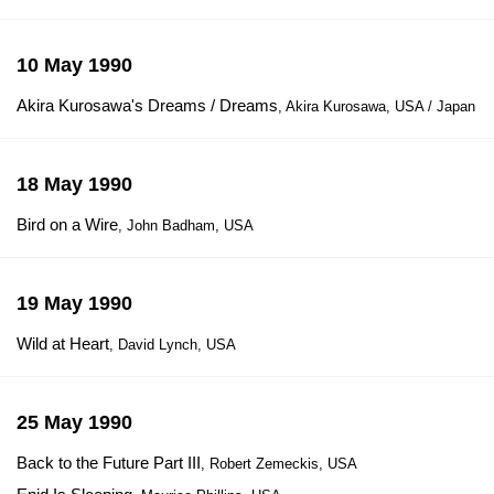
10 May 1990
Akira Kurosawa's Dreams / Dreams
, Akira Kurosawa, USA / Japan
18 May 1990
Bird on a Wire
, John Badham, USA
19 May 1990
Wild at Heart
, David Lynch, USA
25 May 1990
Back to the Future Part III
, Robert Zemeckis, USA