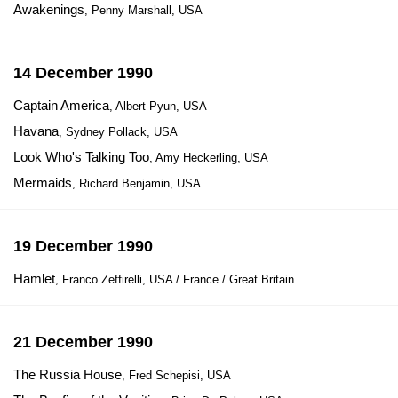
Awakenings
, Penny Marshall, USA
14 December 1990
Captain America
, Albert Pyun, USA
Havana
, Sydney Pollack, USA
Look Who's Talking Too
, Amy Heckerling, USA
Mermaids
, Richard Benjamin, USA
19 December 1990
Hamlet
, Franco Zeffirelli, USA / France / Great Britain
21 December 1990
The Russia House
, Fred Schepisi, USA