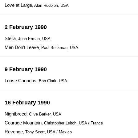
Love at Large
, Alan Rudolph, USA
2 February 1990
Stella
, John Erman, USA
Men Don't Leave
, Paul Brickman, USA
9 February 1990
Loose Cannons
, Bob Clark, USA
16 February 1990
Nightbreed
, Clive Barker, USA
Courage Mountain
, Christopher Leitch, USA / France
Revenge
, Tony Scott, USA / Mexico