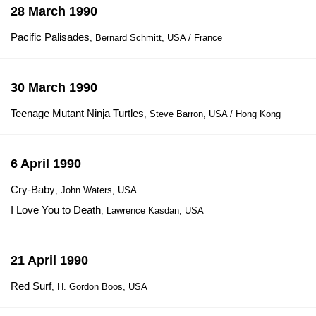
28 March 1990
Pacific Palisades
, Bernard Schmitt, USA / France
30 March 1990
Teenage Mutant Ninja Turtles
, Steve Barron, USA / Hong Kong
6 April 1990
Cry-Baby
, John Waters, USA
I Love You to Death
, Lawrence Kasdan, USA
21 April 1990
Red Surf
, H. Gordon Boos, USA