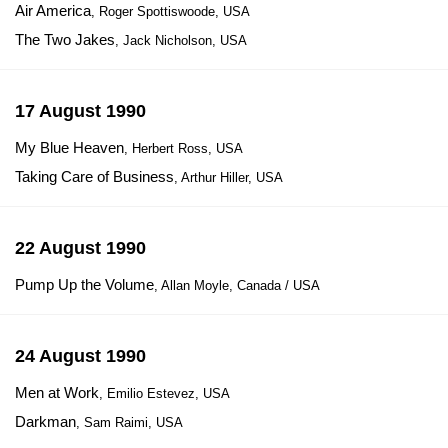
Air America
, Roger Spottiswoode, USA
The Two Jakes
, Jack Nicholson, USA
17 August 1990
My Blue Heaven
, Herbert Ross, USA
Taking Care of Business
, Arthur Hiller, USA
22 August 1990
Pump Up the Volume
, Allan Moyle, Canada / USA
24 August 1990
Men at Work
, Emilio Estevez, USA
Darkman
, Sam Raimi, USA