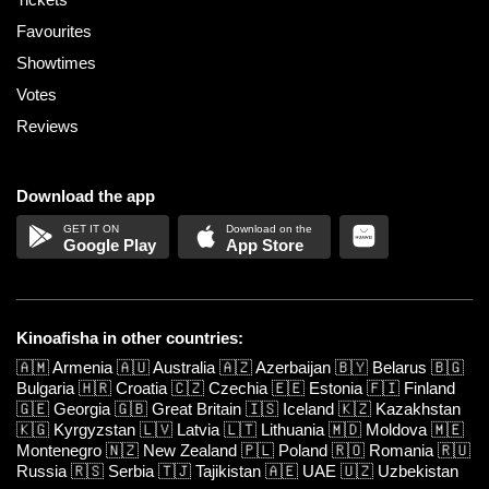
Favourites
Showtimes
Votes
Reviews
Download the app
Google Play
App Store
Kinoafisha in other countries:
🇦🇲
Armenia
🇦🇺
Australia
🇦🇿
Azerbaijan
🇧🇾
Belarus
🇧🇬
Bulgaria
🇭🇷
Croatia
🇨🇿
Czechia
🇪🇪
Estonia
🇫🇮
Finland
🇬🇪
Georgia
🇬🇧
Great Britain
🇮🇸
Iceland
🇰🇿
Kazakhstan
🇰🇬
Kyrgyzstan
🇱🇻
Latvia
🇱🇹
Lithuania
🇲🇩
Moldova
🇲🇪
Montenegro
🇳🇿
New Zealand
🇵🇱
Poland
🇷🇴
Romania
🇷🇺
Russia
🇷🇸
Serbia
🇹🇯
Tajikistan
🇦🇪
UAE
🇺🇿
Uzbekistan