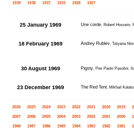
1939
1938
1937
1933
1928
1927
25 January 1969
Une corde
, Robert Hossein, F
18 February 1969
Andrey Rublev
, Tatyana Nov
30 August 1969
Pigsty
, Pier Paolo Pasolini, I
23 December 1969
The Red Tent
, Mikhail Kalato
2026
2025
2024
2023
2022
2021
2020
2019
2
2007
2006
2005
2004
2003
2002
2001
2000
1
1988
1987
1986
1985
1984
1983
1982
1981
1