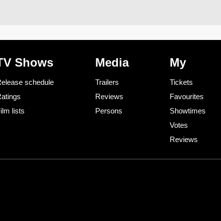
TV Shows
Media
My
elease schedule
Trailers
Tickets
atings
Reviews
Favourites
ilm lists
Persons
Showtimes
Votes
Reviews