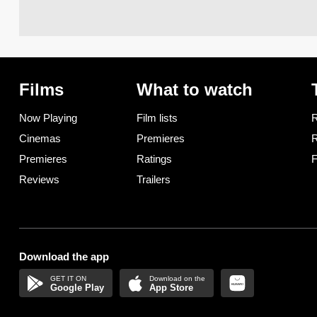
Films
What to watch
Now Playing
Film lists
R
Cinemas
Premieres
R
Premieres
Ratings
F
Reviews
Trailers
Download the app
Google Play
App Store