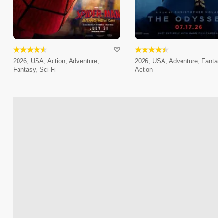
2026, USA, Action, Adventure,
2026, USA, Adventure, Fanta
Fantasy, Sci-Fi
Action