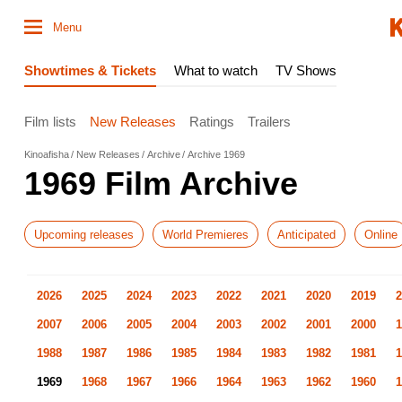
Menu
Showtimes & Tickets
What to watch
TV Shows
Film lists
New Releases
Ratings
Trailers
Kinoafisha
New Releases
Archive
Archive 1969
1969 Film Archive
Upcoming releases
World Premieres
Anticipated
Online
2026
2025
2024
2023
2022
2021
2020
2019
2
2007
2006
2005
2004
2003
2002
2001
2000
1
1988
1987
1986
1985
1984
1983
1982
1981
1
1969
1968
1967
1966
1964
1963
1962
1960
1