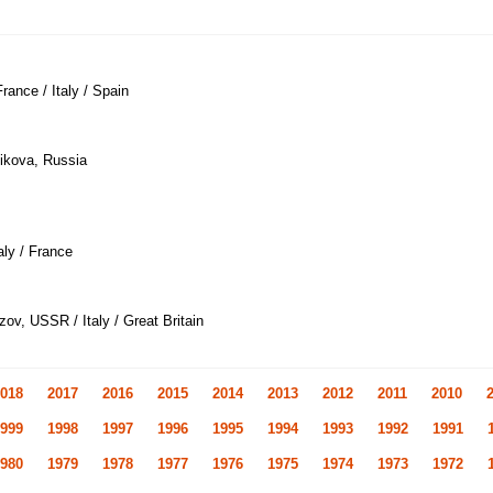
rance / Italy / Spain
ikova, Russia
taly / France
zov, USSR / Italy / Great Britain
018
2017
2016
2015
2014
2013
2012
2011
2010
999
1998
1997
1996
1995
1994
1993
1992
1991
980
1979
1978
1977
1976
1975
1974
1973
1972