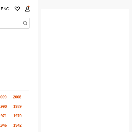
ENG
2009
2008
1990
1989
1971
1970
1946
1942