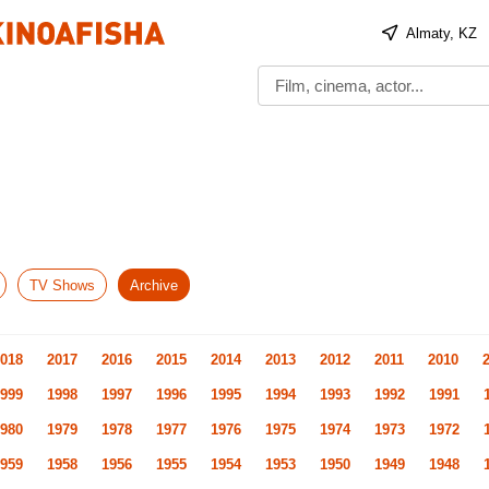
Almaty, KZ
TV Shows
Archive
018
2017
2016
2015
2014
2013
2012
2011
2010
999
1998
1997
1996
1995
1994
1993
1992
1991
980
1979
1978
1977
1976
1975
1974
1973
1972
959
1958
1956
1955
1954
1953
1950
1949
1948