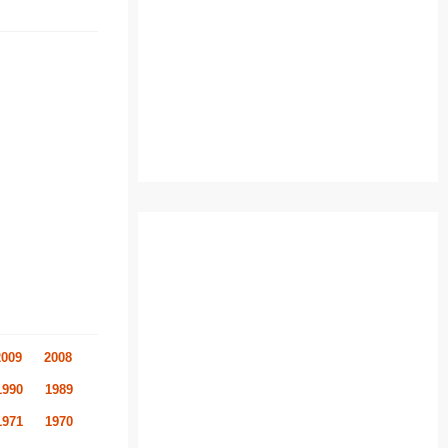
2009
2008
1990
1989
1971
1970