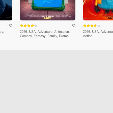
sy,
2026, USA, Adventure, Animation,
2026, USA, Adventur
Comedy, Fantasy, Family, Drama
Action