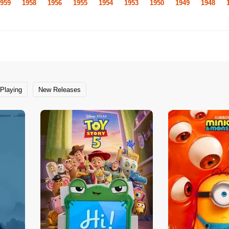
959
1958
1956
1955
1954
1953
1950
1949
1948
Playing
New Releases