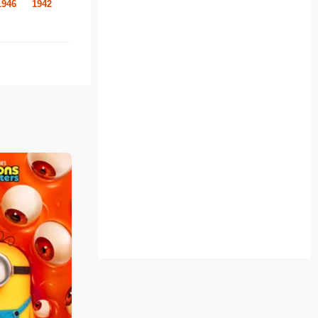
1946
1942