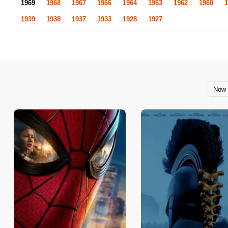
1969
1968
1967
1966
1964
1963
1962
1960
1
1939
1938
1937
1933
1928
1927
Now 