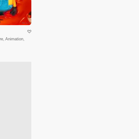
e, Animation,