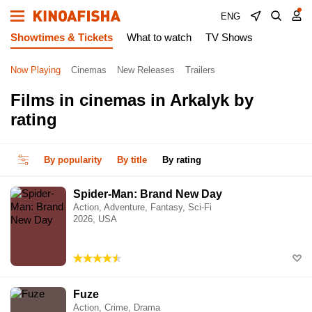
ENG
Showtimes & Tickets
What to watch
TV Shows
Now Playing
Cinemas
New Releases
Trailers
Films in cinemas in Arkalyk by
rating
By popularity
By title
By rating
Spider-Man: Brand New Day
Action, Adventure, Fantasy, Sci-Fi
2026, USA
Fuze
Action, Crime, Drama