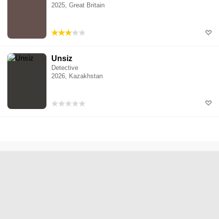
2025, Great Britain
Unsiz
Detective
2026, Kazakhstan