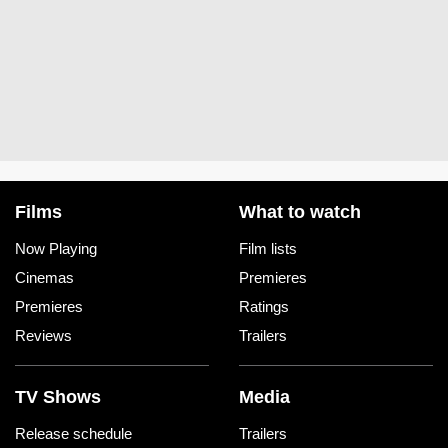
Films
What to watch
Now Playing
Film lists
Cinemas
Premieres
Premieres
Ratings
Reviews
Trailers
TV Shows
Media
Release schedule
Trailers