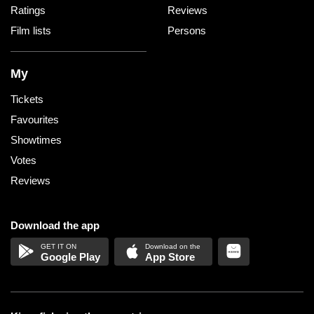
Ratings
Reviews
Film lists
Persons
My
Tickets
Favourites
Showtimes
Votes
Reviews
Download the app
Google Play
App Store