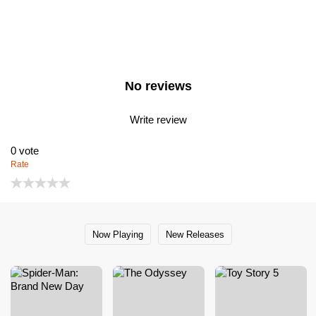
No reviews
Write review
0
vote
Rate
Now Playing
New Releases