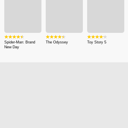
Spider-Man: Brand
The Odyssey
Toy Story 5
New Day