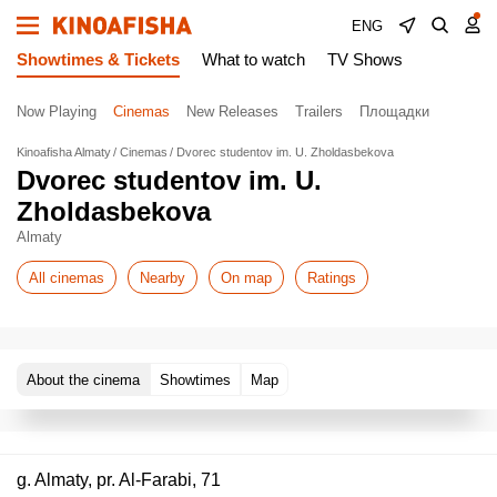
ENG
Showtimes & Tickets
What to watch
TV Shows
Now Playing
Cinemas
New Releases
Trailers
Площадки
Kinoafisha Almaty
Cinemas
Dvorec studentov im. U. Zholdasbekova
Dvorec studentov im. U.
Zholdasbekova
Almaty
All cinemas
Nearby
On map
Ratings
About the cinema
Showtimes
Map
g. Almaty, pr. Al-Farabi, 71