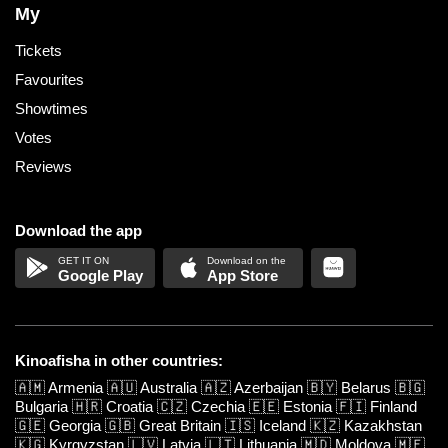
My
Tickets
Favourites
Showtimes
Votes
Reviews
Download the app
Google Play
App Store
Kinoafisha in other countries:
🇦🇲
Armenia
🇦🇺
Australia
🇦🇿
Azerbaijan
🇧🇾
Belarus
🇧🇬
Bulgaria
🇭🇷
Croatia
🇨🇿
Czechia
🇪🇪
Estonia
🇫🇮
Finland
🇬🇪
Georgia
🇬🇧
Great Britain
🇮🇸
Iceland
🇰🇿
Kazakhstan
🇰🇬
Kyrgyzstan
🇱🇻
Latvia
🇱🇹
Lithuania
🇲🇩
Moldova
🇲🇪