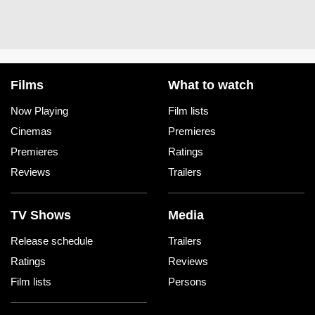
Films
What to watch
Now Playing
Film lists
Cinemas
Premieres
Premieres
Ratings
Reviews
Trailers
TV Shows
Media
Release schedule
Trailers
Ratings
Reviews
Film lists
Persons