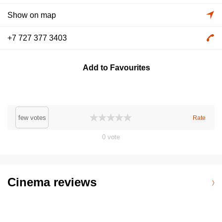
Show on map
+7 727 377 3403
Add to Favourites
few votes
Rate
0
vote
Cinema reviews