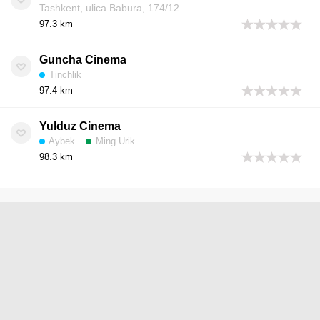
Tashkent, ulica Babura, 174/12
97.3 km
Guncha Cinema
Tinchlik
97.4 km
Yulduz Cinema
Aybek
Ming Urik
98.3 km