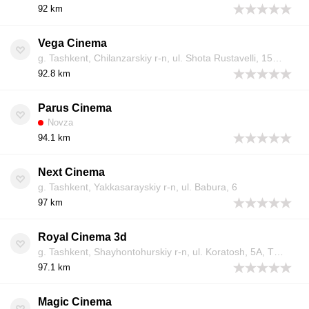
92 km
Vega Cinema
g. Tashkent, Chilanzarskiy r-n, ul. Shota Rustavelli, 150, TRC Vega Centre, 4 etazh
92.8 km
Parus Cinema
Novza
94.1 km
Next Cinema
g. Tashkent, Yakkasarayskiy r-n, ul. Babura, 6
97 km
Royal Cinema 3d
g. Tashkent, Shayhontohurskiy r-n, ul. Koratosh, 5A, TRC «Samarqand Darvoza», 4 etazh
97.1 km
Magic Cinema