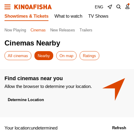
ENG
Showtimes & Tickets
What to watch
TV Shows
Now Playing
Cinemas
New Releases
Trailers
Cinemas Nearby
All cinemas
Nearby
On map
Ratings
Find cinemas near you
Allow the browser to determine your location.
Determine Location
Your location:undetermined
Refresh