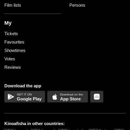
Film lists
Persons
My
Tickets
Favourites
Showtimes
Votes
Reviews
Download the app
Google Play
App Store
Kinoafisha in other countries: