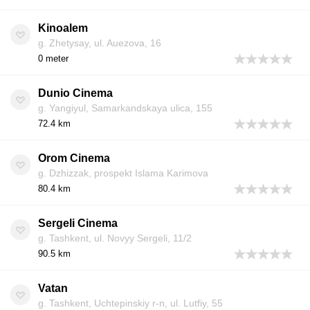
Kinoalem
g. Zhetysay, ul. Auezova, 16
0 meter
Dunio Cinema
g. Yangiyul, Samarkandskaya ulica, 155
72.4 km
Orom Cinema
g. Dzhizzak, prospekt Islama Karimova
80.4 km
Sergeli Cinema
g. Tashkent, ul. Novyy Sergeli, 11/2
90.5 km
Vatan
g. Tashkent, Uchtepinskiy r-n, ul. Lutfiy, 55