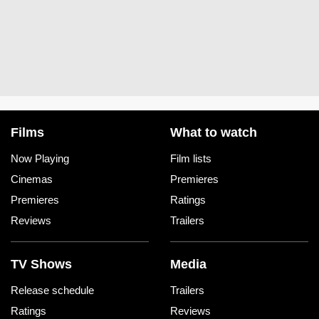
Films
What to watch
Now Playing
Film lists
Cinemas
Premieres
Premieres
Ratings
Reviews
Trailers
TV Shows
Media
Release schedule
Trailers
Ratings
Reviews