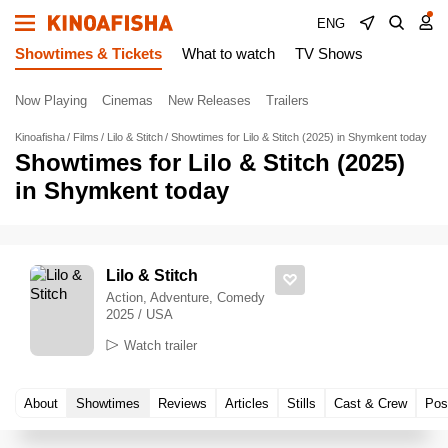
ENG
Showtimes & Tickets
What to watch
TV Shows
Now Playing
Cinemas
New Releases
Trailers
Kinoafisha
Films
Lilo & Stitch
Showtimes for Lilo & Stitch (2025) in Shymkent today
Showtimes for Lilo & Stitch (2025)
in Shymkent today
Lilo & Stitch
Action, Adventure, Comedy
2025 / USA
Watch trailer
About
Showtimes
Reviews
Articles
Stills
Cast & Crew
Pos