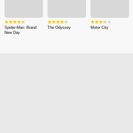
Spider-Man: Brand
The Odyssey
Motor City
New Day