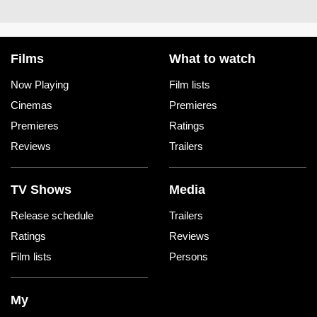
Films
What to watch
Now Playing
Film lists
Cinemas
Premieres
Premieres
Ratings
Reviews
Trailers
TV Shows
Media
Release schedule
Trailers
Ratings
Reviews
Film lists
Persons
My