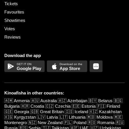
Tickets
Favourites
Showtimes
Votes
Reviews
Download the app
Google Play
App Store
Kinoafisha in other countries:
🇦🇲
Armenia
🇦🇺
Australia
🇦🇿
Azerbaijan
🇧🇾
Belarus
🇧🇬
Bulgaria
🇭🇷
Croatia
🇨🇿
Czechia
🇪🇪
Estonia
🇫🇮
Finland
🇬🇪
Georgia
🇬🇧
Great Britain
🇮🇸
Iceland
🇰🇿
Kazakhstan
🇰🇬
Kyrgyzstan
🇱🇻
Latvia
🇱🇹
Lithuania
🇲🇩
Moldova
🇲🇪
Montenegro
🇳🇿
New Zealand
🇵🇱
Poland
🇷🇴
Romania
🇷🇺
Russia
🇷🇸
Serbia
🇹🇯
Tajikistan
🇦🇪
UAE
🇺🇿
Uzbekistan