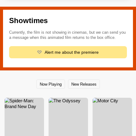
Showtimes
Currently, the film is not showing in cinemas, but we can send you
a message when this animated film returns to the box office.
Alert me about the premiere
Now Playing
New Releases