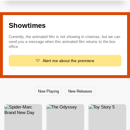
Showtimes
Currently, the animated film is not showing in cinemas, but we can
send you a message when this animated film returns to the box
office.
Alert me about the premiere
Now Playing
New Releases