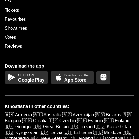
Tickets
Favourites
Showtimes
Votes
Reviews
Download the app
Google Play
App Store
Kinoafisha in other countries:
🇦🇲
Armenia
🇦🇺
Australia
🇦🇿
Azerbaijan
🇧🇾
Belarus
🇧🇬
Bulgaria
🇭🇷
Croatia
🇨🇿
Czechia
🇪🇪
Estonia
🇫🇮
Finland
🇬🇪
Georgia
🇬🇧
Great Britain
🇮🇸
Iceland
🇰🇿
Kazakhstan
🇰🇬
Kyrgyzstan
🇱🇻
Latvia
🇱🇹
Lithuania
🇲🇩
Moldova
🇲🇪
Montenegro
🇳🇿
New Zealand
🇵🇱
Poland
🇷🇴
Romania
🇷🇺