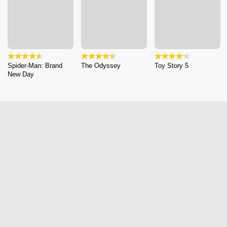
Spider-Man: Brand
The Odyssey
Toy Story 5
New Day