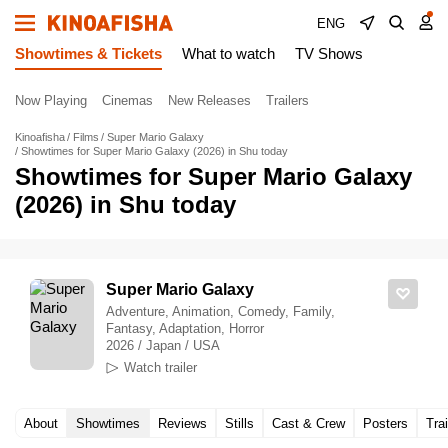
ENG
Showtimes & Tickets
What to watch
TV Shows
Now Playing
Cinemas
New Releases
Trailers
Kinoafisha
Films
Super Mario Galaxy
Showtimes for Super Mario Galaxy (2026) in Shu today
Showtimes for Super Mario Galaxy
(2026) in Shu today
Super Mario Galaxy
Adventure, Animation, Comedy, Family,
Fantasy, Adaptation, Horror
2026 / Japan / USA
Watch trailer
About
Showtimes
Reviews
Stills
Cast & Crew
Posters
Trai