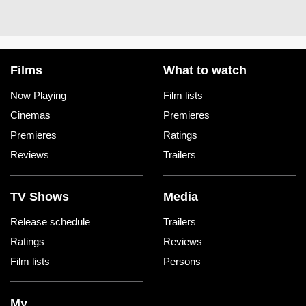
Films
What to watch
Now Playing
Film lists
Cinemas
Premieres
Premieres
Ratings
Reviews
Trailers
TV Shows
Media
Release schedule
Trailers
Ratings
Reviews
Film lists
Persons
My